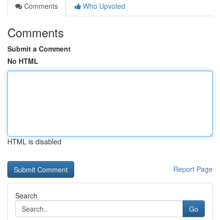
Comments
Who Upvoted
Comments
Submit a Comment
No HTML
HTML is disabled
Report Page
Search
Go