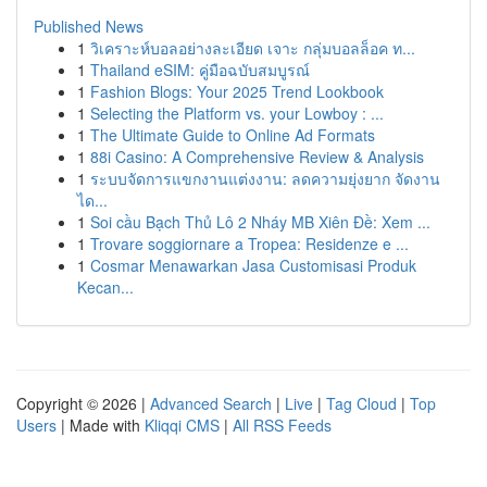
Published News
1
วิเคราะห์บอลอย่างละเอียด เจาะ กลุ่มบอลล็อค ท...
1
Thailand eSIM: คู่มือฉบับสมบูรณ์
1
Fashion Blogs: Your 2025 Trend Lookbook
1
Selecting the Platform vs. your Lowboy : ...
1
The Ultimate Guide to Online Ad Formats
1
88i Casino: A Comprehensive Review & Analysis
1
ระบบจัดการแขกงานแต่งงาน: ลดความยุ่งยาก จัดงาน
ได...
1
Soi cầu Bạch Thủ Lô 2 Nháy MB Xiên Đề: Xem ...
1
Trovare soggiornare a Tropea: Residenze e ...
1
Cosmar Menawarkan Jasa Customisasi Produk
Kecan...
Copyright © 2026 |
Advanced Search
|
Live
|
Tag Cloud
|
Top
Users
| Made with
Kliqqi CMS
|
All RSS Feeds