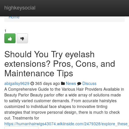
Home
highkeysocial
Home
1
Should You Try eyelash
extensions? Pros, Cons, and
Maintenance Tips
abigailsy9629
365 days ago
News
Discuss
A Comprehensive Guide to the Various Hair Providers Available in
Beauty Parlor Beauty parlor offer a wide array of solutions made
to satisfy varied customer demands. From accurate hairstyles
customized to individual face shapes to innovative tinting
strategies that improve personal design, there is much to check
out. Treatments for
https://humanhairwigs43074.wikiinside.com/2479328/explore_these