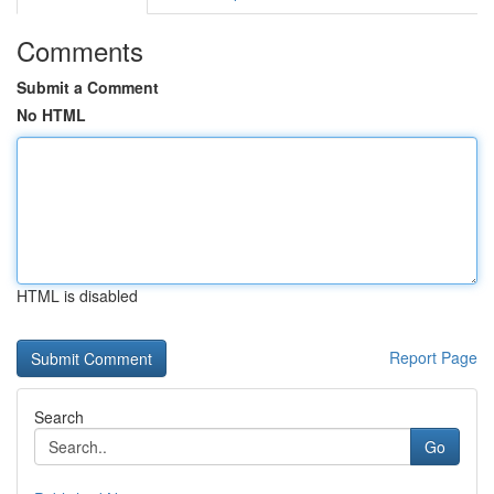
Comments
Submit a Comment
No HTML
HTML is disabled
Report Page
Search
Go