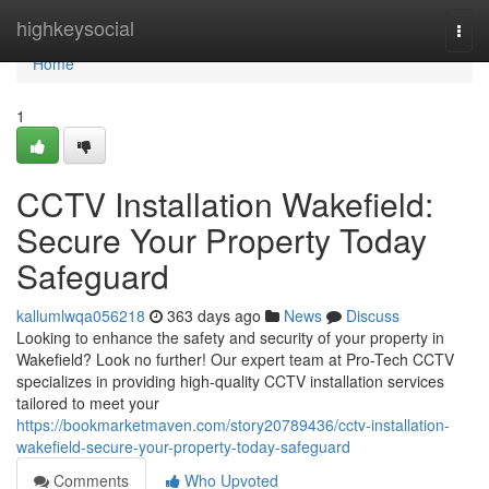
Home
highkeysocial
Togg
navi
Home
1
CCTV Installation Wakefield:
Secure Your Property Today
Safeguard
kallumlwqa056218
363 days ago
News
Discuss
Looking to enhance the safety and security of your property in
Wakefield? Look no further! Our expert team at Pro-Tech CCTV
specializes in providing high-quality CCTV installation services
tailored to meet your
https://bookmarketmaven.com/story20789436/cctv-installation-
wakefield-secure-your-property-today-safeguard
Comments
Who Upvoted