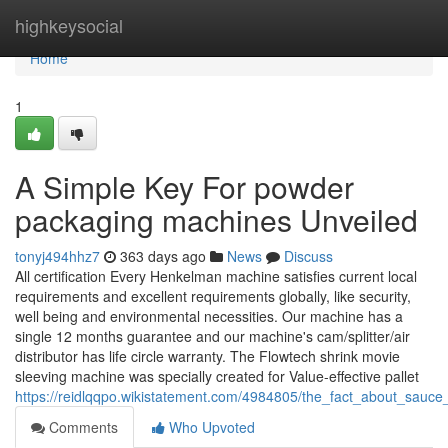
Home
highkeysocial
Home
1
A Simple Key For powder
packaging machines Unveiled
tonyj494hhz7
363 days ago
News
Discuss
All certification Every Henkelman machine satisfies current local
requirements and excellent requirements globally, like security,
well being and environmental necessities. Our machine has a
single 12 months guarantee and our machine's cam/splitter/air
distributor has life circle warranty. The Flowtech shrink movie
sleeving machine was specially created for Value-effective pallet
https://reidlqqpo.wikistatement.com/4984805/the_fact_about_sau
Comments
Who Upvoted