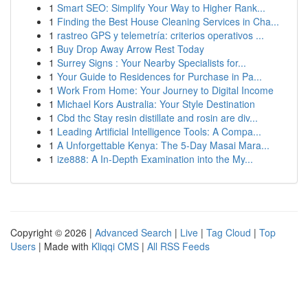
1
Smart SEO: Simplify Your Way to Higher Rank...
1
Finding the Best House Cleaning Services in Cha...
1
rastreo GPS y telemetría: criterios operativos ...
1
Buy Drop Away Arrow Rest Today
1
Surrey Signs : Your Nearby Specialists for...
1
Your Guide to Residences for Purchase in Pa...
1
Work From Home: Your Journey to Digital Income
1
Michael Kors Australia: Your Style Destination
1
Cbd thc Stay resin distillate and rosin are div...
1
Leading Artificial Intelligence Tools: A Compa...
1
A Unforgettable Kenya: The 5-Day Masai Mara...
1
ize888: A In-Depth Examination into the My...
Copyright © 2026 |
Advanced Search
|
Live
|
Tag Cloud
|
Top
Users
| Made with
Kliqqi CMS
|
All RSS Feeds