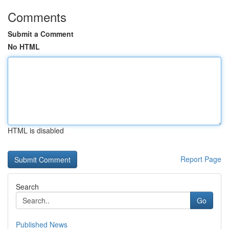
Comments
Submit a Comment
No HTML
HTML is disabled
Report Page
Search
Go
Published News