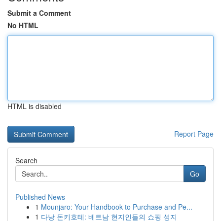
Submit a Comment
No HTML
HTML is disabled
Report Page
Search
Go
Published News
1
Mounjaro: Your Handbook to Purchase and Pe...
1
다낭 돈키호테: 베트남 현지인들의 쇼핑 성지