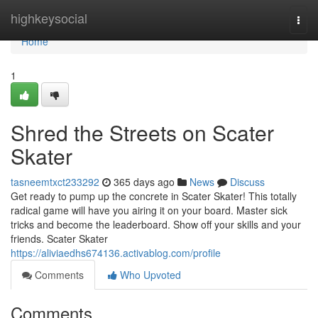
Home
highkeysocial
Togg
navi
Home
1
Shred the Streets on Scater
Skater
tasneemtxct233292
365 days ago
News
Discuss
Get ready to pump up the concrete in Scater Skater! This totally
radical game will have you airing it on your board. Master sick
tricks and become the leaderboard. Show off your skills and your
friends. Scater Skater
https://aliviaedhs674136.activablog.com/profile
Comments
Who Upvoted
Comments