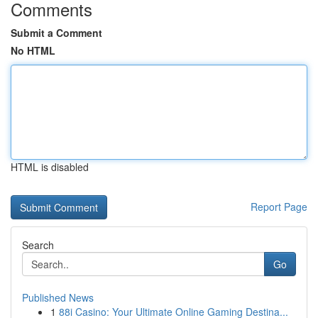
Comments
Submit a Comment
No HTML
HTML is disabled
Report Page
Search
Go
Published News
1
88i Casino: Your Ultimate Online Gaming Destina...