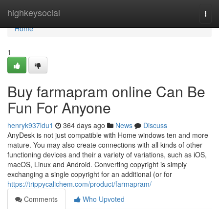
Home
highkeysocial
Togg
navi
Home
1
Buy farmapram online Can Be
Fun For Anyone
henryk937ldu1
364 days ago
News
Discuss
AnyDesk is not just compatible with Home windows ten and more
mature. You may also create connections with all kinds of other
functioning devices and their a variety of variations, such as iOS,
macOS, Linux and Android. Converting copyright is simply
exchanging a single copyright for an additional (or for
https://trippycalichem.com/product/farmapram/
Comments
Who Upvoted