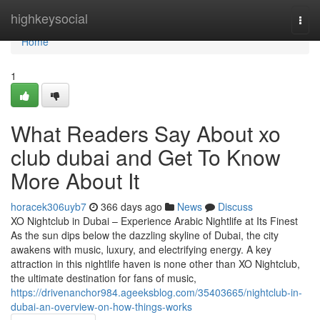
Home
highkeysocial
Togg
navi
Home
1
What Readers Say About xo
club dubai and Get To Know
More About It
horacek306uyb7
366 days ago
News
Discuss
XO Nightclub in Dubai – Experience Arabic Nightlife at Its Finest
As the sun dips below the dazzling skyline of Dubai, the city
awakens with music, luxury, and electrifying energy. A key
attraction in this nightlife haven is none other than XO Nightclub,
the ultimate destination for fans of music,
https://drivenanchor984.ageeksblog.com/35403665/nightclub-in-
dubai-an-overview-on-how-things-works