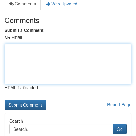
Comments
Who Upvoted
Comments
Submit a Comment
No HTML
HTML is disabled
Report Page
Search
Go