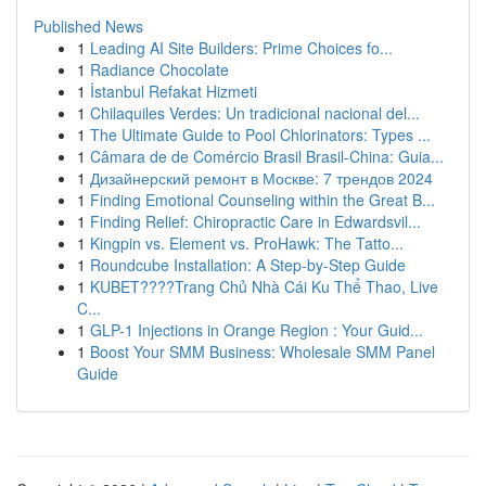
Published News
1
Leading AI Site Builders: Prime Choices fo...
1
Radiance Chocolate
1
İstanbul Refakat Hizmeti
1
Chilaquiles Verdes: Un tradicional nacional del...
1
The Ultimate Guide to Pool Chlorinators: Types ...
1
Câmara de de Comércio Brasil Brasil-China: Guia...
1
Дизайнерский ремонт в Москве: 7 трендов 2024
1
Finding Emotional Counseling within the Great B...
1
Finding Relief: Chiropractic Care in Edwardsvil...
1
Kingpin vs. Element vs. ProHawk: The Tatto...
1
Roundcube Installation: A Step-by-Step Guide
1
KUBET????️Trang Chủ Nhà Cái Ku Thể Thao, Live
C...
1
GLP-1 Injections in Orange Region : Your Guid...
1
Boost Your SMM Business: Wholesale SMM Panel
Guide