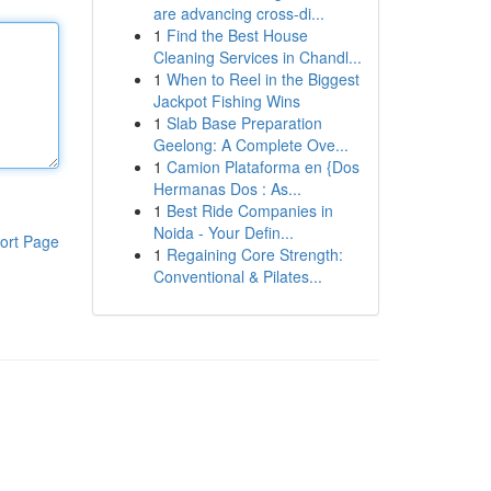
are advancing cross-di...
1
Find the Best House
Cleaning Services in Chandl...
1
When to Reel in the Biggest
Jackpot Fishing Wins
1
Slab Base Preparation
Geelong: A Complete Ove...
1
Camion Plataforma en {Dos
Hermanas Dos : As...
1
Best Ride Companies in
Noida - Your Defin...
ort Page
1
Regaining Core Strength:
Conventional & Pilates...