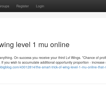
roups
Register
Login
wing level 1 mu online
 anything. On success you receive your third Lvl Wings. *Chance of prof
If you wish to accumulate additional opportunity proportion - increase
ewbigblog.com/43012814/the-smart-trick-of-wing-level-1-mu-online-that-