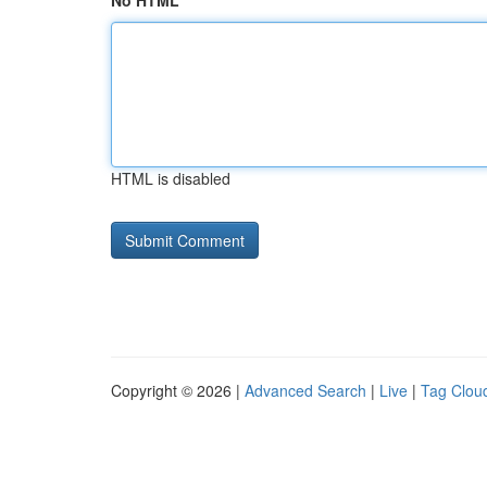
No HTML
HTML is disabled
Copyright © 2026 |
Advanced Search
|
Live
|
Tag Clou