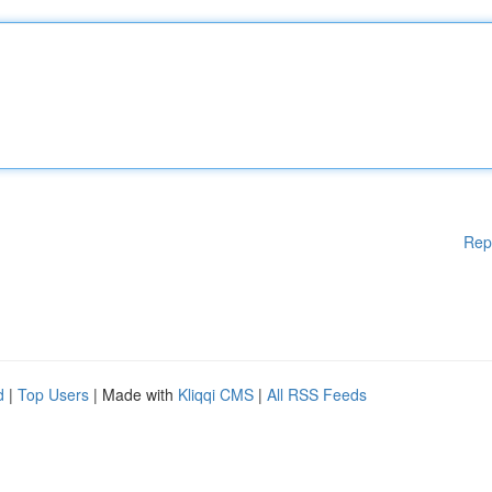
Rep
d
|
Top Users
| Made with
Kliqqi CMS
|
All RSS Feeds