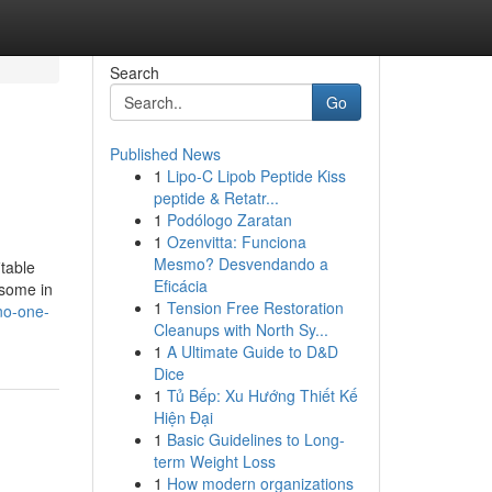
Search
Go
Published News
1
Lipo-C Lipob Peptide Kiss
peptide & Retatr...
1
Podólogo Zaratan
1
Ozenvitta: Funciona
Mesmo? Desvendando a
itable
Eficácia
 some in
1
Tension Free Restoration
no-one-
Cleanups with North Sy...
1
A Ultimate Guide to D&D
Dice
1
Tủ Bếp: Xu Hướng Thiết Kế
Hiện Đại
1
Basic Guidelines to Long-
term Weight Loss
1
How modern organizations