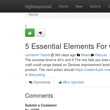
Home
highkeysocial
Home
New
Submit
G
Home
1
5 Essential Elements For 
carrieo417wze8
365 days ago
News
Discuss
The success level is 40% and if The mix fails you lose
craft could range based on Devices improvement level. 
product. The next action should
https://caidenfujvh.n
is-discussing
Comments
Who Upvoted
Comments
Submit a Comment