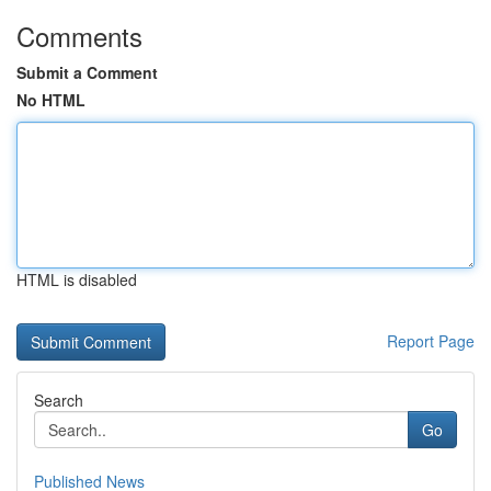
Comments
Submit a Comment
No HTML
HTML is disabled
Report Page
Search
Go
Published News