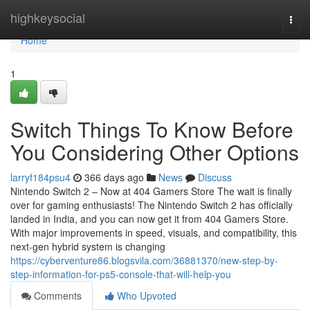
Home
highkeysocial
Togg
navi
Home
1
Switch Things To Know Before
You Considering Other Options
larryf184psu4
366 days ago
News
Discuss
Nintendo Switch 2 – Now at 404 Gamers Store The wait is finally
over for gaming enthusiasts! The Nintendo Switch 2 has officially
landed in India, and you can now get it from 404 Gamers Store.
With major improvements in speed, visuals, and compatibility, this
next-gen hybrid system is changing
https://cyberventure86.blogsvila.com/36881370/new-step-by-
step-information-for-ps5-console-that-will-help-you
Comments
Who Upvoted