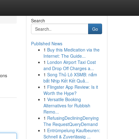
Search
Go
Published News
1
Buy this Medication via the
Internet: The Guide...
1
London Airport Taxi Cost
and Drop Off Charges a...
1
Song Thủ Lô XSMB: nắm
ions
bắt Nhịp Kết Kết Quả...
1
Flingster App Review: Is it
Worth the Hype?
1
Versatile Booking
Alternatives for Rubbish
Remo...
1
RefusingDecliningDenying
The RequestQueryDemand
1
Entrümpelung Kaufbeuren:
Schnell & Zuverlässig ...