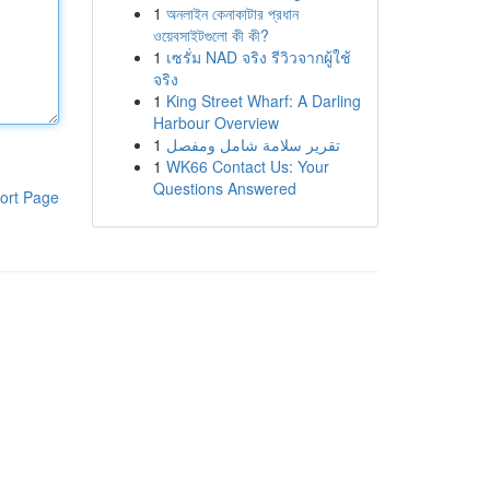
1
অনলাইন কেনাকাটার প্রধান
ওয়েবসাইটগুলো কী কী?
1
เซรั่ม NAD จริง รีวิวจากผู้ใช้
จริง
1
King Street Wharf: A Darling
Harbour Overview
1
تقرير سلامة شامل ومفصل
1
WK66 Contact Us: Your
Questions Answered
ort Page