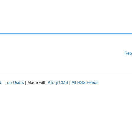
Rep
d
|
Top Users
| Made with
Kliqqi CMS
|
All RSS Feeds