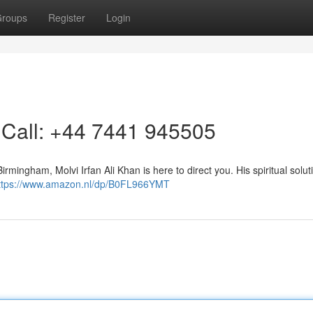
roups
Register
Login
 Call: +44 7441 945505
Birmingham, Molvi Irfan Ali Khan is here to direct you. His spiritual solut
ttps://www.amazon.nl/dp/B0FL966YMT