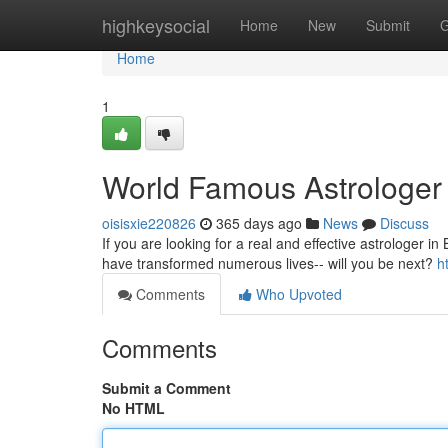
Home
highkeysocial
Home
New
Submit
G
Home
1
World Famous Astrologer
oisisxie220826
365 days ago
News
Discuss
If you are looking for a real and effective astrologer in 
have transformed numerous lives-- will you be next?
h
Comments
Who Upvoted
Comments
Submit a Comment
No HTML