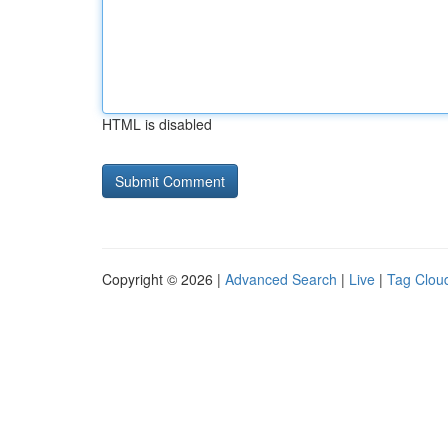
HTML is disabled
Copyright © 2026 |
Advanced Search
|
Live
|
Tag Clou