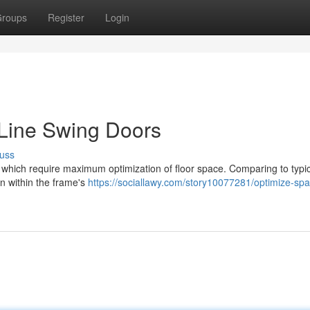
roups
Register
Login
-Line Swing Doors
uss
es which require maximum optimization of floor space. Comparing to typi
rn within the frame's
https://sociallawy.com/story10077281/optimize-spa