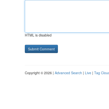
HTML is disabled
Copyright © 2026 |
Advanced Search
|
Live
|
Tag Clou