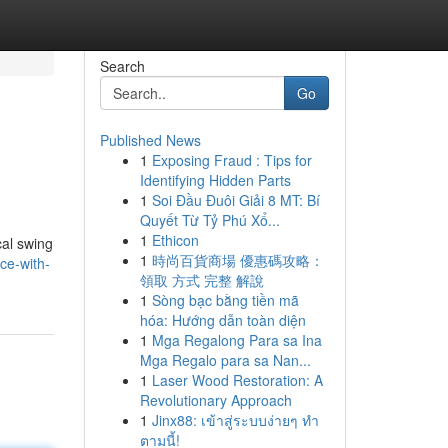
Search
Go
Published News
1
Exposing Fraud : Tips for
Identifying Hidden Parts
1
Soi Đầu Đuôi Giải 8 MT: Bí
Quyết Từ Tỷ Phú Xổ...
1
Ethicon
cal swing
1
時尚百貨商場 優惠碼攻略：
ce-with-
領取 方式 完整 解說
1
Sòng bạc bằng tiền mã
hóa: Hướng dẫn toàn diện
1
Mga Regalong Para sa Ina
Mga Regalo para sa Nan...
1
Laser Wood Restoration: A
Revolutionary Approach
1
Jinx88: เข้าสู่ระบบง่ายๆ ทำ
ตามนี้!