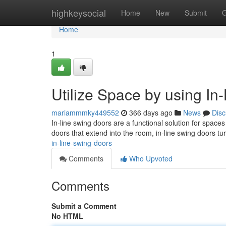
Home
highkeysocial
Home
New
Submit
G
Home
1
Utilize Space by using In
mariammmky449552
366 days ago
News
Disc
In-line swing doors are a functional solution for spac
doors that extend into the room, in-line swing doors tu
in-line-swing-doors
Comments
Who Upvoted
Comments
Submit a Comment
No HTML