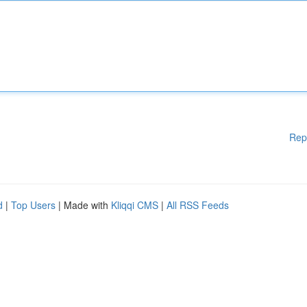
Rep
d
|
Top Users
| Made with
Kliqqi CMS
|
All RSS Feeds