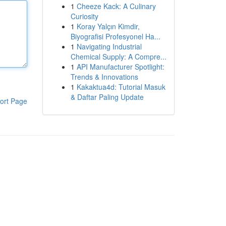
1
Cheeze Kack: A Culinary
Curiosity
1
Koray Yalçın Kimdir,
Biyografisi Profesyonel Ha...
1
Navigating Industrial
Chemical Supply: A Compre...
1
API Manufacturer Spotlight:
Trends & Innovations
1
Kakaktua4d: Tutorial Masuk
& Daftar Paling Update
ort Page