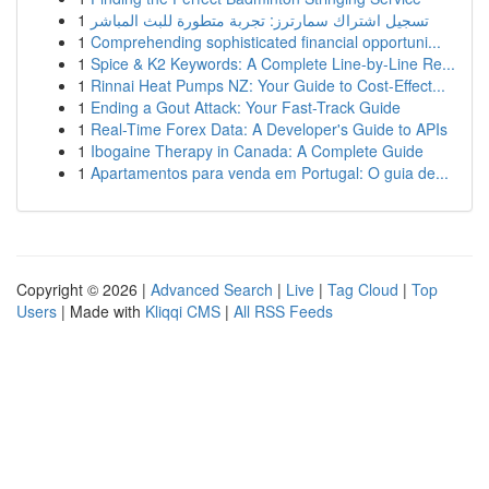
1
تسجيل اشتراك سمارترز: تجربة متطورة للبث المباشر
1
Comprehending sophisticated financial opportuni...
1
Spice & K2 Keywords: A Complete Line-by-Line Re...
1
Rinnai Heat Pumps NZ: Your Guide to Cost-Effect...
1
Ending a Gout Attack: Your Fast-Track Guide
1
Real-Time Forex Data: A Developer's Guide to APIs
1
Ibogaine Therapy in Canada: A Complete Guide
1
Apartamentos para venda em Portugal: O guia de...
Copyright © 2026 |
Advanced Search
|
Live
|
Tag Cloud
|
Top
Users
| Made with
Kliqqi CMS
|
All RSS Feeds