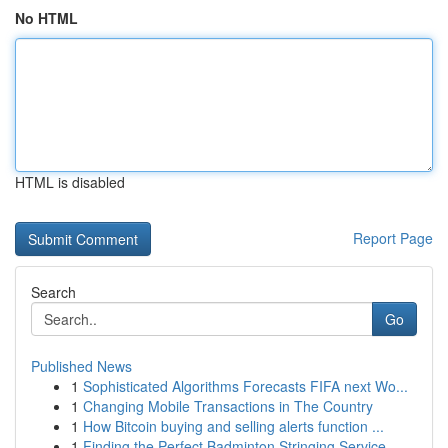
No HTML
HTML is disabled
Report Page
Search
Go
Published News
1
Sophisticated Algorithms Forecasts FIFA next Wo...
1
Changing Mobile Transactions in The Country
1
How Bitcoin buying and selling alerts function ...
1
Finding the Perfect Badminton Stringing Service