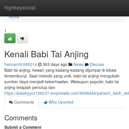
Home
highkeysocial
Home
1
Kenali Babi Tai Anjing
haimanrhr285214
363 days ago
News
Discuss
Babi tai anjing, hewan yang kadang-kadang dijumpai di lokasi
tersembunyi. Saat metode yang unik, babi tai anjing mengubah
sumber daya menjadi keberhasilan. Walaupun populer, babi tai
anjing tetaplah penutup dan
https://isaiahyycz158237.empirewiki.com/9098440/pahami_lebih_dek
Comments
Who Upvoted
Comments
Submit a Comment