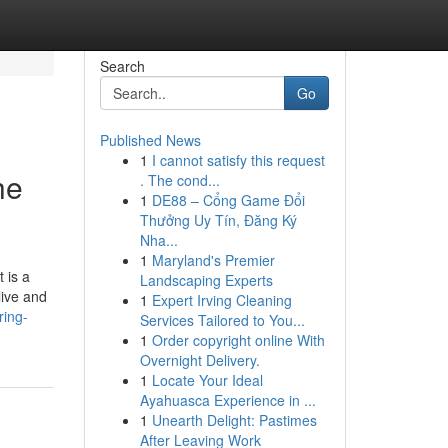
Search
Go
Published News
1
I cannot satisfy this request
he
. The cond...
1
DE88 – Cổng Game Đổi
Thưởng Uy Tín, Đăng Ký
Nha...
1
Maryland's Premier
 is a
Landscaping Experts
live and
1
Expert Irving Cleaning
ring-
Services Tailored to You...
1
Order copyright online With
Overnight Delivery.
1
Locate Your Ideal
Ayahuasca Experience in ...
1
Unearth Delight: Pastimes
After Leaving Work