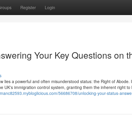
roups
Register
Login
nswering Your Key Questions on t
s
aw lies a powerful and often misunderstood status: the Right of Abode. It
he UK's immigration control system, granting them the inherent right to 
orsmanc82593.mybloglicious.com/56686708/unlocking-your-status-answe