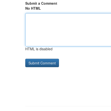
Submit a Comment
No HTML
HTML is disabled