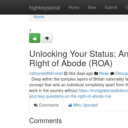
Home
highkeysocial
Home
New
Submit
G
Home
1
Unlocking Your Status: A
Right of Abode (ROA)
nathanield581res0
364 days ago
News
Discus
Deep within the complex layers of British nationality l
concept that sets an individual completely apart from t
work in the country without
https://immigrationsolicit
your-key-questions-on-the-right-of-abode-roa
Comments
Who Upvoted
Comments