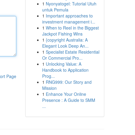
1
Nyonyatogel: Tutorial Utuh
untuk Pemula
1
Important approaches to
investment management i...
1
When to Reel in the Biggest
Jackpot Fishing Wins
1
{copyright Australia: A
Elegant Look Deep An...
1
Specialist Estate Residential
Or Commercial Pro...
1
Unlocking Value: A
Handbook to Application
Prog...
ort Page
1
RNG999: Our Story and
Mission
1
Enhance Your Online
Presence : A Guide to SMM
...