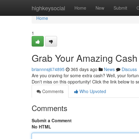
Home
highkeysocial
Home
New
Submit
G
Home
1
Grab Your Amazing Cash
briannnsj674895
365 days ago
News
Discuss
Are you craving for some extra cash? Well, your fortu
Don't miss on this opportunity! Click the link below to
Comments
Who Upvoted
Comments
Submit a Comment
No HTML