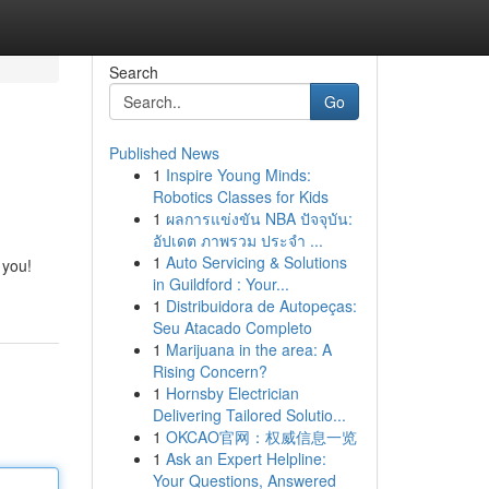
Search
Go
Published News
1
Inspire Young Minds:
Robotics Classes for Kids
1
ผลการแข่งขัน NBA ปัจจุบัน:
อัปเดต ภาพรวม ประจำ ...
1
Auto Servicing & Solutions
 you!
in Guildford : Your...
1
Distribuidora de Autopeças:
Seu Atacado Completo
1
Marijuana in the area: A
Rising Concern?
1
Hornsby Electrician
Delivering Tailored Solutio...
1
OKCAO官网：权威信息一览
1
Ask an Expert Helpline:
Your Questions, Answered