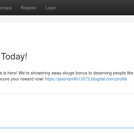
roups
Register
Login
 Today!
ne is here! We're showering away ahuge bonus to deserving people like
 secure your reward now!
https://jasonqmli013572.blogdal.com/profile