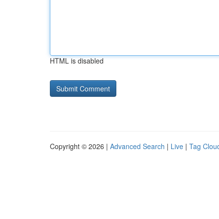
HTML is disabled
Copyright © 2026 |
Advanced Search
|
Live
|
Tag Clou