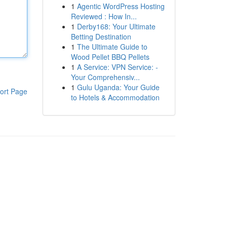
1
Agentic WordPress Hosting
Reviewed : How In...
1
Derby168: Your Ultimate
Betting Destination
1
The Ultimate Guide to
Wood Pellet BBQ Pellets
1
A Service: VPN Service: -
Your Comprehensiv...
1
Gulu Uganda: Your Guide
ort Page
to Hotels & Accommodation