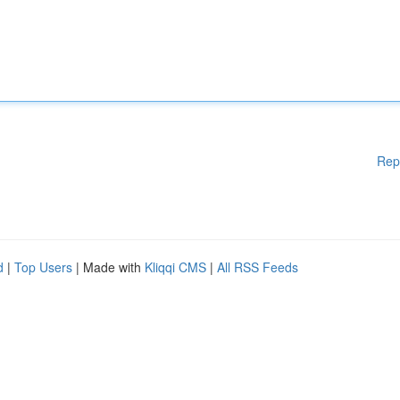
Rep
d
|
Top Users
| Made with
Kliqqi CMS
|
All RSS Feeds