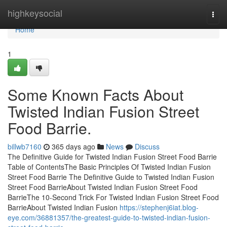
Home
highkeysocial
Togg
navi
Home
1
Some Known Facts About
Twisted Indian Fusion Street
Food Barrie.
billwb7160
365 days ago
News
Discuss
The Definitive Guide for Twisted Indian Fusion Street Food Barrie
Table of ContentsThe Basic Principles Of Twisted Indian Fusion
Street Food Barrie The Definitive Guide to Twisted Indian Fusion
Street Food BarrieAbout Twisted Indian Fusion Street Food
BarrieThe 10-Second Trick For Twisted Indian Fusion Street Food
BarrieAbout Twisted Indian Fusion
https://stephenj6iat.blog-
eye.com/36881357/the-greatest-guide-to-twisted-indian-fusion-