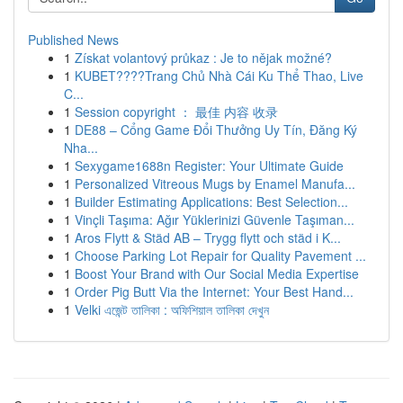
Published News
1
Získat volantový průkaz : Je to nějak možné?
1
KUBET????️Trang Chủ Nhà Cái Ku Thể Thao, Live
C...
1
Session copyright ： 最佳 内容 收录
1
DE88 – Cổng Game Đổi Thưởng Uy Tín, Đăng Ký
Nha...
1
Sexygame1688n Register: Your Ultimate Guide
1
Personalized Vitreous Mugs by Enamel Manufa...
1
Builder Estimating Applications: Best Selection...
1
Vinçli Taşıma: Ağır Yüklerinizi Güvenle Taşıman...
1
Aros Flytt & Städ AB – Trygg flytt och städ i K...
1
Choose Parking Lot Repair for Quality Pavement ...
1
Boost Your Brand with Our Social Media Expertise
1
Order Pig Butt Via the Internet: Your Best Hand...
1
Velki এজেন্ট তালিকা : অফিশিয়াল তালিকা দেখুন