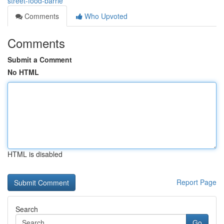
street-food-barrie
Comments
Who Upvoted
Comments
Submit a Comment
No HTML
HTML is disabled
Report Page
Search
Go