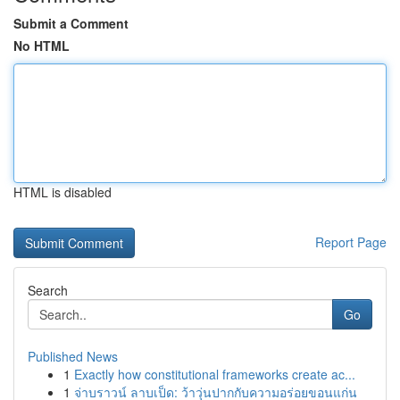
Submit a Comment
No HTML
HTML is disabled
Report Page
Search
Go
Published News
1
Exactly how constitutional frameworks create ac...
1
จ่าบราวน์ ลาบเป็ด: ว้าวุ่นปากกับความอร่อยขอนแก่น