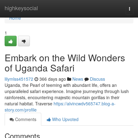
Home
highkeysocial
Togg
navi
Home
1
Embark on the Wild Wonders
of Uganda Safari
lilymlss451572
366 days ago
News
Discuss
Uganda, the Pearl of teeming with abundant life, offers an
unparalleled safari experience. Imagine journeying through lush
rainforests, encountering majestic mountain gorillas in their
natural habitat. Traverse
https://alvincwdv565747.blog-a-
story.com/profile
Comments
Who Upvoted
Comments