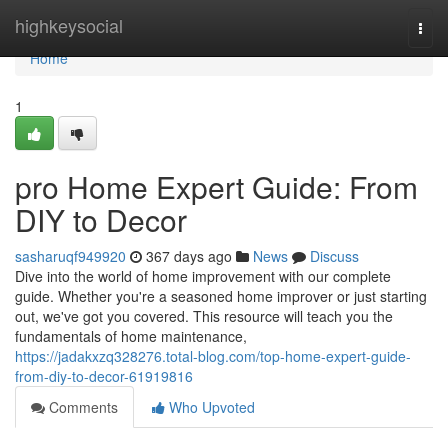
Home
highkeysocial
Togg
navi
Home
1
pro Home Expert Guide: From
DIY to Decor
sasharuqf949920
367 days ago
News
Discuss
Dive into the world of home improvement with our complete
guide. Whether you're a seasoned home improver or just starting
out, we've got you covered. This resource will teach you the
fundamentals of home maintenance,
https://jadakxzq328276.total-blog.com/top-home-expert-guide-
from-diy-to-decor-61919816
Comments
Who Upvoted