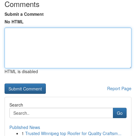
Comments
Submit a Comment
No HTML
HTML is disabled
Report Page
Search
Go
Published News
1
Trusted Winnipeg top Roofer for Quality Craftsm...