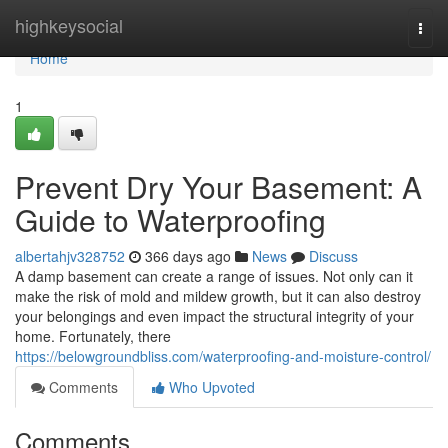
Home
highkeysocial
Togg
navi
Home
1
Prevent Dry Your Basement: A
Guide to Waterproofing
albertahjv328752
366 days ago
News
Discuss
A damp basement can create a range of issues. Not only can it
make the risk of mold and mildew growth, but it can also destroy
your belongings and even impact the structural integrity of your
home. Fortunately, there
https://belowgroundbliss.com/waterproofing-and-moisture-control/
Comments
Who Upvoted
Comments