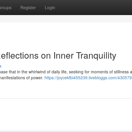
roups
Register
Login
flections on Inner Tranquility
s
se that in the whirlwind of daily life, seeking for moments of stillness 
manifestations of power.
https://joycekfbi455239.livebloggs.com/43057