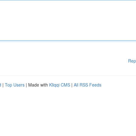
Rep
d
|
Top Users
| Made with
Kliqqi CMS
|
All RSS Feeds