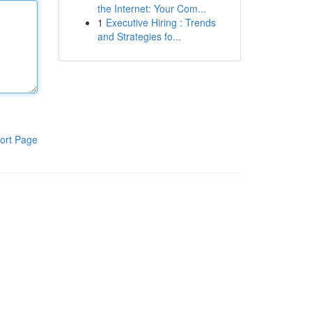
the Internet: Your Com...
1
Executive Hiring : Trends
and Strategies fo...
ort Page