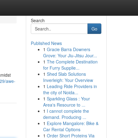
Search
Go
Published News
1
Gracie Barra Downers
Grove: Your Jiu-Jitsu Jour...
1
The Complete Destination
for Furry Supplie...
1
Shed Slab Solutions
amidst
Inverleigh: Your Overview
929/awe-
1
Leading Ride Providers in
the city of Noida...
1
Sparkling Glass : Your
Area's Resource to ...
1
I cannot complete the
demand. Producing ...
1
Explore Mangalore: Bike &
Car Rental Options
1
Order Short Proteins Via