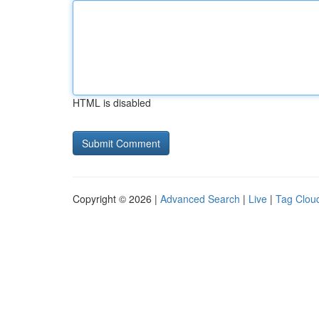
HTML is disabled
Copyright © 2026 |
Advanced Search
|
Live
|
Tag Clou