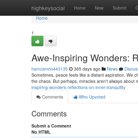
Home
highkeysocial
Home
New
Submit
G
Home
1
Awe-Inspiring Wonders: Re
hamzanvto443135
365 days ago
News
Discus
Sometimes, peace feels like a distant aspiration. We cha
the chaos. But perhaps, miracles aren't always about 
inspiring-wonders-reflections-on-inner-tranquility
Comments
Who Upvoted
Comments
Submit a Comment
No HTML