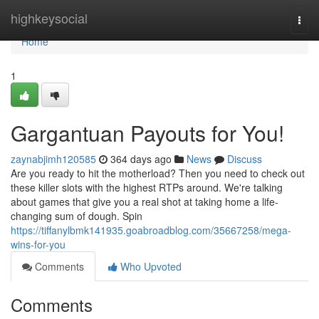
Home
highkeysocial
Togg
navi
Home
1
Gargantuan Payouts for You!
zaynabjimh120585
364 days ago
News
Discuss
Are you ready to hit the motherload? Then you need to check out
these killer slots with the highest RTPs around. We're talking
about games that give you a real shot at taking home a life-
changing sum of dough. Spin
https://tiffanylbmk141935.goabroadblog.com/35667258/mega-
wins-for-you
Comments
Who Upvoted
Comments