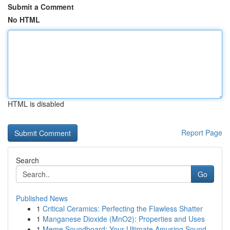
Submit a Comment
No HTML
HTML is disabled
Report Page
Search
Go
Published News
1
Critical Ceramics: Perfecting the Flawless Shatter
1
Manganese Dioxide (MnO2): Properties and Uses
1
Meme Soundboard: Your Ultimate Amusing Sound