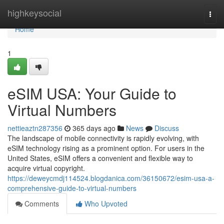
Home
highkeysocial
Togg
navi
Home
1
eSIM USA: Your Guide to
Virtual Numbers
nettieaztn287356
365 days ago
News
Discuss
The landscape of mobile connectivity is rapidly evolving, with
eSIM technology rising as a prominent option. For users in the
United States, eSIM offers a convenient and flexible way to
acquire virtual copyright.
https://deweycmdj114524.blogdanica.com/36150672/esim-usa-a-
comprehensive-guide-to-virtual-numbers
Comments
Who Upvoted