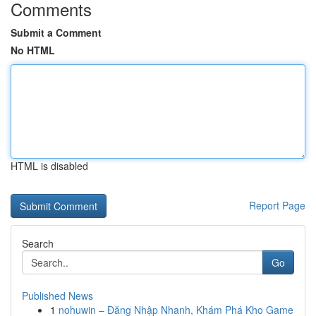
Comments
Submit a Comment
No HTML
HTML is disabled
Report Page
Search
Go
Published News
1
nohuwin – Đăng Nhập Nhanh, Khám Phá Kho Game