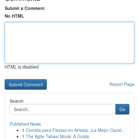
Submit a Comment
No HTML
HTML is disabled
Report Page
Search
Go
Published News
1
Comida para Fiestas en Artesia: ¡La Mejor Opció...
1
The Agile Tabaxi Monk: A Guide