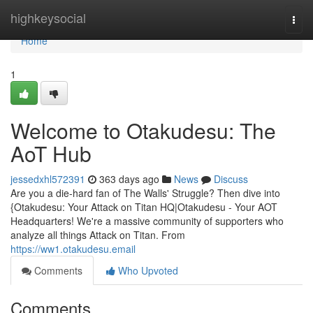
Home
highkeysocial
Togg
navi
Home
1
Welcome to Otakudesu: The
AoT Hub
jessedxhl572391
363 days ago
News
Discuss
Are you a die-hard fan of The Walls' Struggle? Then dive into
{Otakudesu: Your Attack on Titan HQ|Otakudesu - Your AOT
Headquarters! We're a massive community of supporters who
analyze all things Attack on Titan. From
https://ww1.otakudesu.email
Comments
Who Upvoted
Comments