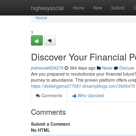
Home
highkeysocial
Home
New
Submit
G
Home
1
Discover Your Financial P
josheosw828279
364 days ago
News
Discuss
Are you prepared to revolutionize your financial futur
journey to abundance. This proven platform offers uniq
https://delilahgsms377097.dreamyblogs.com/36954701/u
Comments
Who Upvoted
Comments
Submit a Comment
No HTML