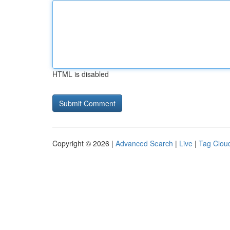
HTML is disabled
Copyright © 2026 |
Advanced Search
|
Live
|
Tag Clou