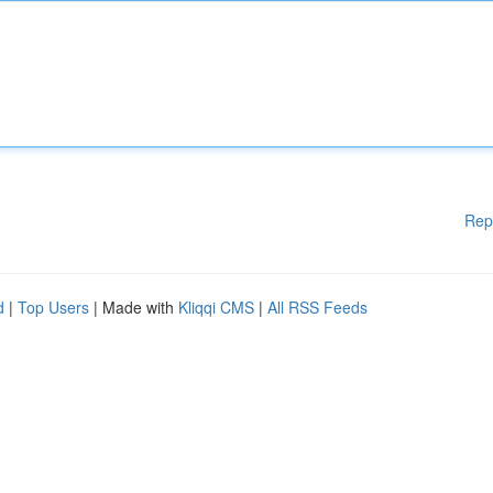
Rep
d
|
Top Users
| Made with
Kliqqi CMS
|
All RSS Feeds