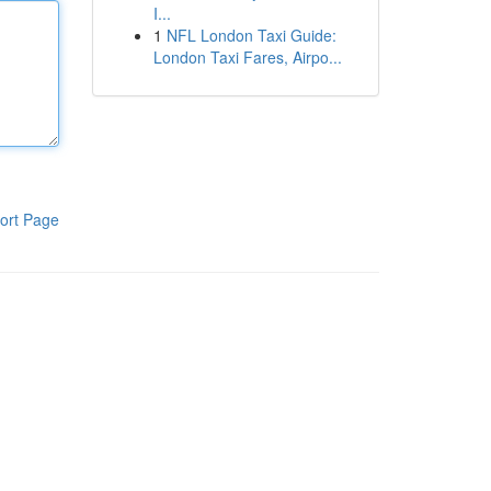
I...
1
NFL London Taxi Guide:
London Taxi Fares, Airpo...
ort Page