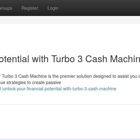
roups
Register
Login
otential with Turbo 3 Cash Machi
e? Turbo 3 Cash Machine is the premier solution designed to assist you 
ue strategies to create passive
nlock-your-financial-potential-with-turbo-3-cash-machine