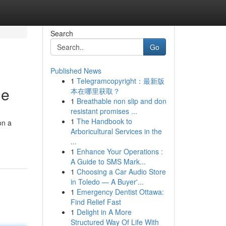
Search
Go
Published News
1
Telegramcopyright：最新版
ne
本在哪里获取？
1
Breathable non slip and don
resistant promises ...
1
The Handbook to
on a
Arboricultural Services in the
...
1
Enhance Your Operations :
A Guide to SMS Mark...
1
Choosing a Car Audio Store
in Toledo — A Buyer'...
1
Emergency Dentist Ottawa:
Find Relief Fast
1
Delight in A More
Structured Way Of Life With