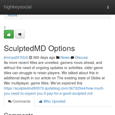
Home
highkeysocial
Togg
navi
Home
1
SculptedMD Options
jimmys207kfz0
365 days ago
News
Discuss
As more recent titles are unveiled, gamers move ahead, and
without the need of ongoing updates or activities, older game
titles can struggle to retain players. We talked about this in
additional depth in our article on The existing state of Globe at
War multiplayer. game titles. We’ve explored this
https://sculptedmd93570.qodsblog.com/36732544/how-much-
you-need-to-expect-you-ll-pay-for-a-good-sculpted-md
Comments
Who Upvoted
Comments