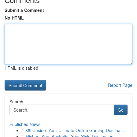
Submit a Comment
No HTML
HTML is disabled
Report Page
Search
Go
Published News
1
88i Casino: Your Ultimate Online Gaming Destina...
1
Michael Kors Australia: Your Style Destination