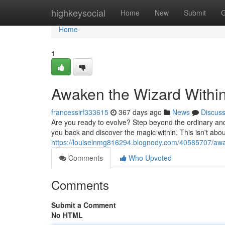
Home
highkeysocial
Home
New
Submit
G
Home
1
Awaken the Wizard Withi
francessirf333615
367 days ago
News
Discus
Are you ready to evolve? Step beyond the ordinary and int
you back and discover the magic within. This isn't about 
https://louiselnmg816294.blognody.com/40585707/awa
Comments
Who Upvoted
Comments
Submit a Comment
No HTML