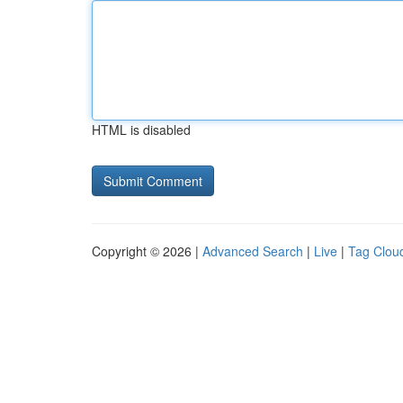
HTML is disabled
Copyright © 2026 |
Advanced Search
|
Live
|
Tag Clou