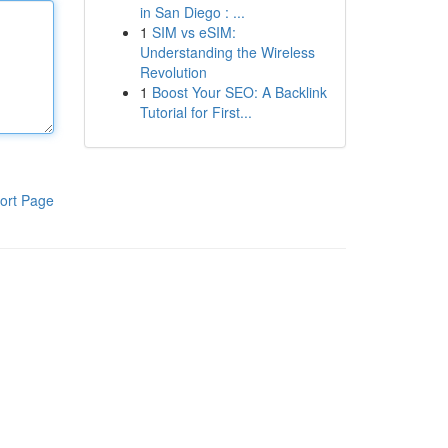
in San Diego : ...
1
SIM vs eSIM:
Understanding the Wireless
Revolution
1
Boost Your SEO: A Backlink
Tutorial for First...
ort Page