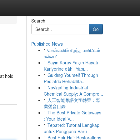
Search
Go
Published News
1
சென்னைில் சிறந்த பணியிடம்
என்ன?
1
Sayın Koray Yalçın Hayatı
Kariyerine dâhil Yapı...
1
Guiding Yourself Through
hat hold
Pediatric Rehabilita...
1
Navigating Industrial
Chemical Supply: A Compre...
1
人工智能粵語文字轉聲：專
業聲音目錄
1
The Best Private Getaways
: Your Ideal V...
1
Tepat4d: Tutorial Lengkap
untuk Pengguna Baru
1
Best Hair Hair Restorations