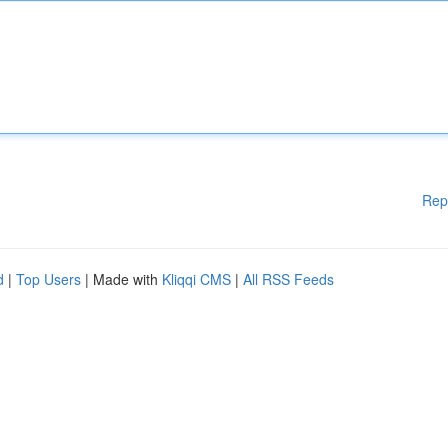
Rep
d
|
Top Users
| Made with
Kliqqi CMS
|
All RSS Feeds