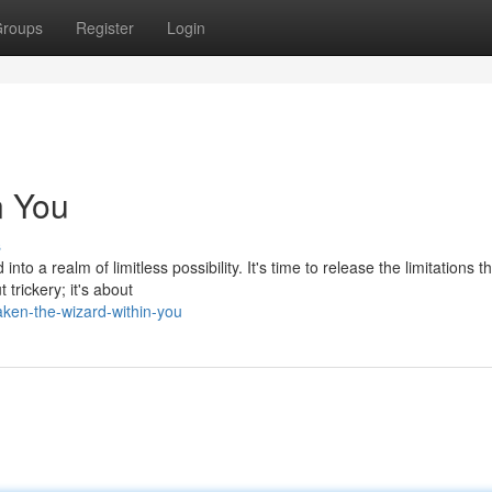
roups
Register
Login
n You
s
o a realm of limitless possibility. It's time to release the limitations t
trickery; it's about
ken-the-wizard-within-you