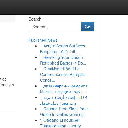
Search
Go
Published News
1
Acrylic Sports Surfaces
Bangalore: A Detail...
1
Realizing Your Dream
Refreshed Babies in Do...
1
Cracking EE88: The
Comprehensive Analysis
tige
Conce...
Prestige
1
Дизайнерский ремонт в
Москве текущем году: ...
1
إضاءة أرضية دائرية LED 4
وات مصر: دليل شامل
1
Canada Free Slots: Your
Guide to Online Gaming
1
Oakland Limousine
Transportation: Luxury