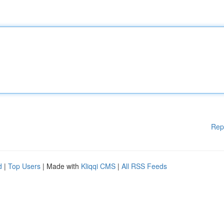
Rep
d
|
Top Users
| Made with
Kliqqi CMS
|
All RSS Feeds