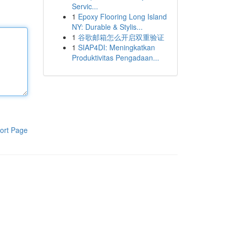
Servic...
1
Epoxy Flooring Long Island
NY: Durable & Stylis...
1
谷歌邮箱怎么开启双重验证
1
SIAP4DI: Meningkatkan
Produktivitas Pengadaan...
ort Page