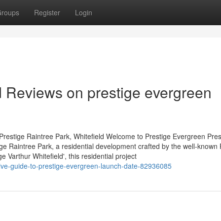
roups
Register
Login
d Reviews on prestige evergreen
Prestige Raintree Park, Whitefield Welcome to Prestige Evergreen Pres
tige Raintree Park, a residential development crafted by the well-known 
Varthur Whitefield', this residential project
nitive-guide-to-prestige-evergreen-launch-date-82936085