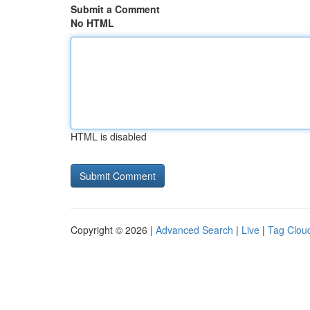
Submit a Comment
No HTML
HTML is disabled
Copyright © 2026 |
Advanced Search
|
Live
|
Tag Clou