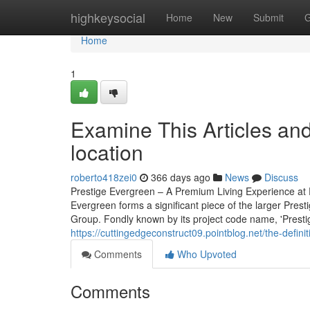
Home
highkeysocial
Home
New
Submit
G
Home
1
Examine This Articles an
location
roberto418zei0
366 days ago
News
Discuss
Prestige Evergreen – A Premium Living Experience at 
Evergreen forms a significant piece of the larger Pres
Group. Fondly known by its project code name, 'Prestige 
https://cuttingedgeconstruct09.pointblog.net/the-defi
Comments
Who Upvoted
Comments