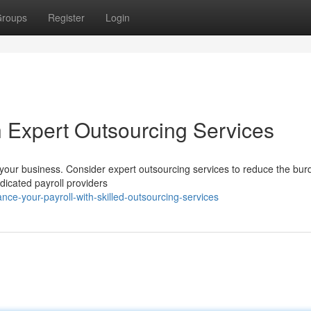
roups
Register
Login
h Expert Outsourcing Services
 your business. Consider expert outsourcing services to reduce the bu
edicated payroll providers
e-your-payroll-with-skilled-outsourcing-services