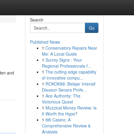
Search
Go
Published News
1
Conservatory Repairs Near
Me: A Local Guide
1
Surrey Signs : Your
Regional Professionals f...
1
The cutting edge capability
rden and
of innovative compu...
1
ROKOK88: Belajar Intensif
Disusun Secara Profe...
1
Ace Authority: The
Victorious Quest
1
Muzzical Money Review: Is
It Worth the Hype?
1
88i Casino: A
Comprehensive Review &
Analysis