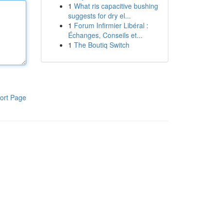
1
What ris capacitive bushing
suggests for dry el...
1
Forum Infirmier Libéral :
Échanges, Conseils et...
1
The Boutiq Switch
ort Page