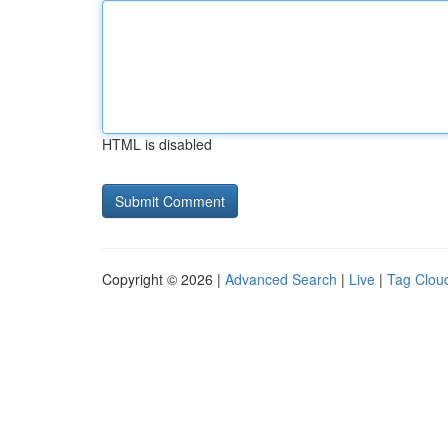
HTML is disabled
Copyright © 2026 |
Advanced Search
|
Live
|
Tag Clou