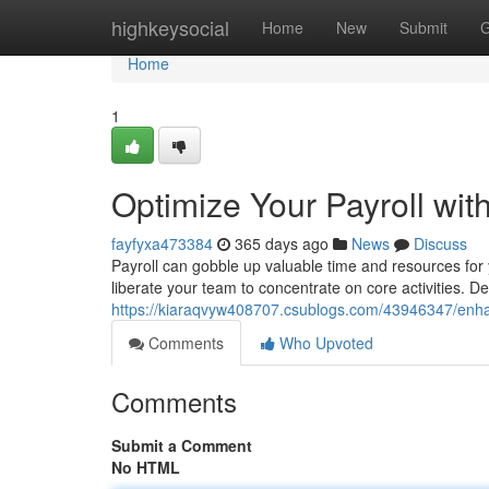
Home
highkeysocial
Home
New
Submit
G
Home
1
Optimize Your Payroll wit
fayfyxa473384
365 days ago
News
Discuss
Payroll can gobble up valuable time and resources for
liberate your team to concentrate on core activities. D
https://kiaraqvyw408707.csublogs.com/43946347/enhanc
Comments
Who Upvoted
Comments
Submit a Comment
No HTML