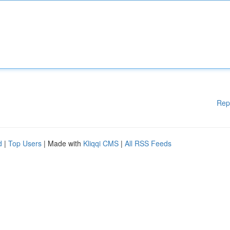
Rep
d
|
Top Users
| Made with
Kliqqi CMS
|
All RSS Feeds