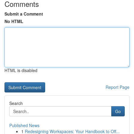
Comments
Submit a Comment
No HTML
HTML is disabled
Report Page
Search
Go
Published News
1
Redesigning Workspaces: Your Handbook to Off...