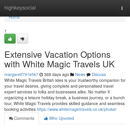
Home
highkeysocial
Togg
navi
Home
1
Extensive Vacation Options
with White Magic Travels UK
margaretf791ehk7
368 days ago
News
Discuss
White Magic Travels British isles is your trustworthy companion for
your travel desires, giving complete and personalised travel
expert services to folks and businesses alike. No matter if
organizing a leisure holiday break, a business journey, or a bunch
tour, White Magic Travels provides skilled guidance and seamless
booking activities
https://www.whitemagictravels.co.uk/phuket
Comments
Who Upvoted