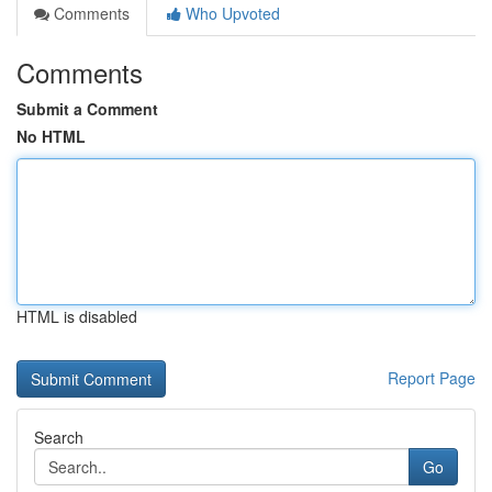
Comments
Who Upvoted
Comments
Submit a Comment
No HTML
HTML is disabled
Report Page
Search
Go