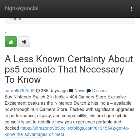
Home
highkeysocial
Togg
navi
Home
1
A Less Known Certainty About
ps5 console That Necessary
To Know
cordellr752nrt5
365 days ago
News
Discuss
Buy Nintendo Switch 2 in India – 404 Gamers Store Exclusive
Excitement peaks as the Nintendo Switch 2 hits India – available
now through 404 Gamers Store. Packed with significant upgrades
in performance, display, and compatibility, this next-gen hybrid
console is set to redefine how you experience portable and
docked
https://ultrazone985.collectblogs.com/81345542/get-to-
know-the-advantages-of-meta