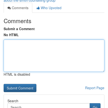
about-the-smith-counseling-group
Comments
Who Upvoted
Comments
Submit a Comment
No HTML
HTML is disabled
Report Page
Search
Go