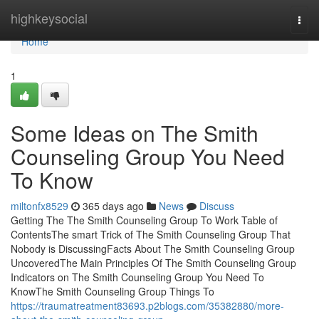
Home
highkeysocial
Togg
navi
Home
1
Some Ideas on The Smith
Counseling Group You Need
To Know
miltonfx8529
365 days ago
News
Discuss
Getting The The Smith Counseling Group To Work Table of
ContentsThe smart Trick of The Smith Counseling Group That
Nobody is DiscussingFacts About The Smith Counseling Group
UncoveredThe Main Principles Of The Smith Counseling Group
Indicators on The Smith Counseling Group You Need To
KnowThe Smith Counseling Group Things To
https://traumatreatment83693.p2blogs.com/35382880/more-