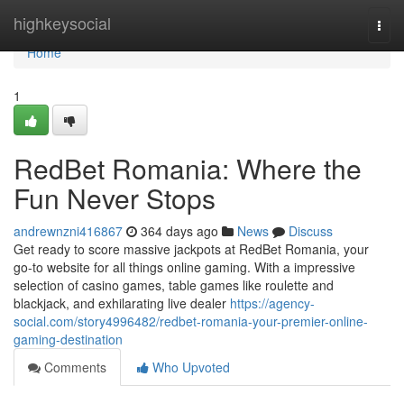
Home
highkeysocial
Togg
navi
Home
1
RedBet Romania: Where the
Fun Never Stops
andrewnzni416867
364 days ago
News
Discuss
Get ready to score massive jackpots at RedBet Romania, your
go-to website for all things online gaming. With a impressive
selection of casino games, table games like roulette and
blackjack, and exhilarating live dealer
https://agency-
social.com/story4996482/redbet-romania-your-premier-online-
gaming-destination
Comments
Who Upvoted