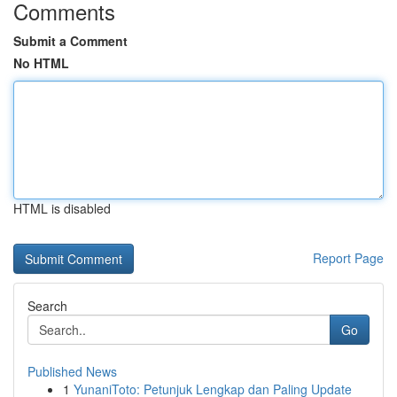
Comments
Submit a Comment
No HTML
HTML is disabled
Report Page
Search
Go
Published News
1
YunaniToto: Petunjuk Lengkap dan Paling Update