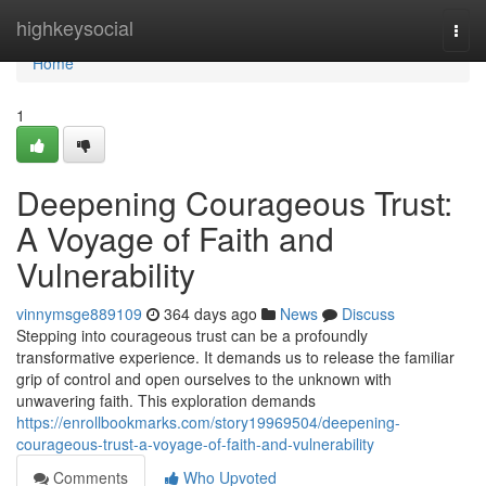
Home
highkeysocial
Togg
navi
Home
1
Deepening Courageous Trust:
A Voyage of Faith and
Vulnerability
vinnymsge889109
364 days ago
News
Discuss
Stepping into courageous trust can be a profoundly
transformative experience. It demands us to release the familiar
grip of control and open ourselves to the unknown with
unwavering faith. This exploration demands
https://enrollbookmarks.com/story19969504/deepening-
courageous-trust-a-voyage-of-faith-and-vulnerability
Comments
Who Upvoted