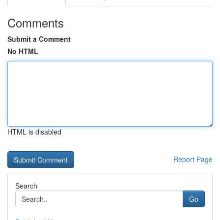
Comments
Submit a Comment
No HTML
HTML is disabled
Report Page
Search
Go