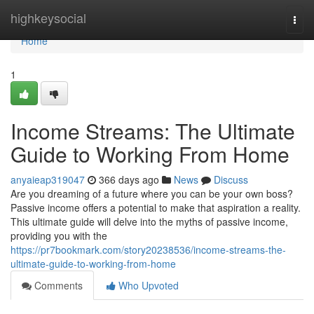
Home
highkeysocial
Togg
navi
Home
1
Income Streams: The Ultimate
Guide to Working From Home
anyaieap319047
366 days ago
News
Discuss
Are you dreaming of a future where you can be your own boss?
Passive income offers a potential to make that aspiration a reality.
This ultimate guide will delve into the myths of passive income,
providing you with the
https://pr7bookmark.com/story20238536/income-streams-the-
ultimate-guide-to-working-from-home
Comments
Who Upvoted