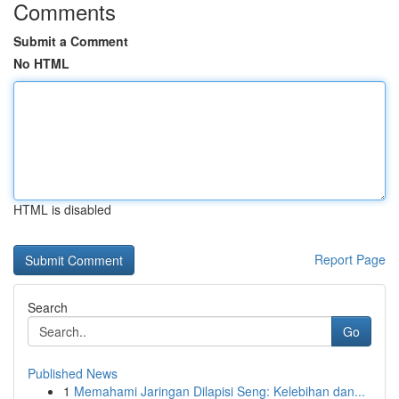
Comments
Submit a Comment
No HTML
HTML is disabled
Report Page
Search
Go
Published News
1
Memahami Jaringan Dilapisi Seng: Kelebihan dan...