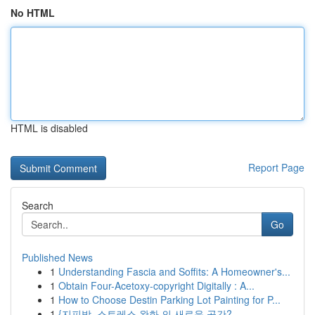
No HTML
HTML is disabled
Report Page
Search
Go
Published News
1
Understanding Fascia and Soffits: A Homeowner's...
1
Obtain Four-Acetoxy-copyright Digitally : A...
1
How to Choose Destin Parking Lot Painting for P...
1
{지피방, 스트레스 완화 의 새로운 공간?