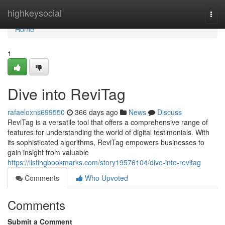
Home
highkeysocial
Togg
navi
Home
1
Dive into ReviTag
rafaeloxns699550
366 days ago
News
Discuss
ReviTag is a versatile tool that offers a comprehensive range of
features for understanding the world of digital testimonials. With
its sophisticated algorithms, ReviTag empowers businesses to
gain insight from valuable
https://listingbookmarks.com/story19576104/dive-into-revitag
Comments
Who Upvoted
Comments
Submit a Comment