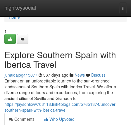
Home
highkeysocial
Togg
navi
Home
1
Explore Southern Spain with
Iberica Travel
junaidajog415077
367 days ago
News
Discuss
Embark on an unforgettable journey to the sun-drenched
landscapes of Southern Spain with Iberica Travel. We offer a
diverse range of tours and experiences, from exploring the
ancient cities of Seville and Granada to
https://jaysonlxvw703118.link4blogs.com/57651374/uncover-
southern-spain-with-iberica-travel
Comments
Who Upvoted