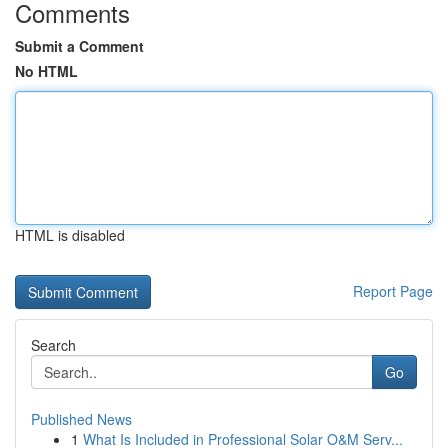
Comments
Submit a Comment
No HTML
HTML is disabled
Report Page
Search
Go
Published News
1
What Is Included in Professional Solar O&M Serv...