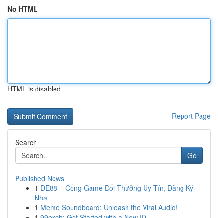
No HTML
HTML is disabled
Report Page
Search
Go
Published News
1
DE88 – Cổng Game Đổi Thưởng Uy Tín, Đăng Ký
Nha...
1
Meme Soundboard: Unleash the Viral Audio!
1
99exch: Get Started with a New ID