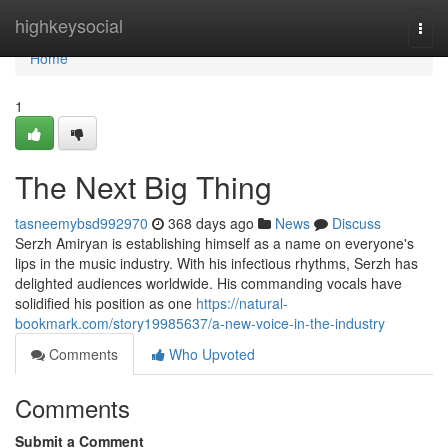
Home
highkeysocial
Togg
navi
Home
1
The Next Big Thing
tasneemybsd992970
368 days ago
News
Discuss
Serzh Amiryan is establishing himself as a name on everyone's
lips in the music industry. With his infectious rhythms, Serzh has
delighted audiences worldwide. His commanding vocals have
solidified his position as one
https://natural-
bookmark.com/story19985637/a-new-voice-in-the-industry
Comments
Who Upvoted
Comments
Submit a Comment