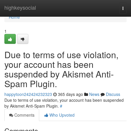
Home
highkeysocial
Togg
navi
Home
1
Due to terms of use violation,
your account has been
suspended by Akismet Anti-
Spam Plugin.
happytoon242424232323
365 days ago
News
Discuss
Due to terms of use violation, your account has been suspended
by Akismet Anti-Spam Plugin.
#
Comments
Who Upvoted
Comments