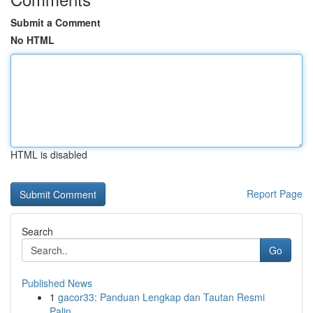
Submit a Comment
No HTML
HTML is disabled
Report Page
Search
Go
Published News
1
gacor33: Panduan Lengkap dan Tautan Resmi
Palin...