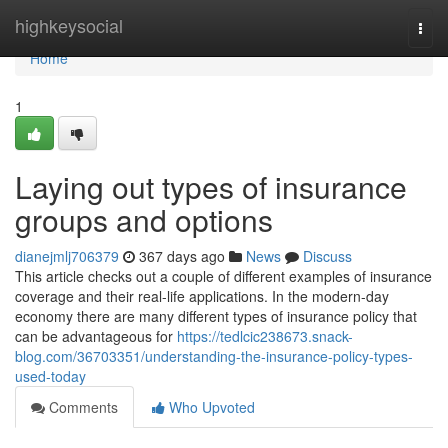
Home
highkeysocial
Togg
navi
Home
1
Laying out types of insurance
groups and options
dianejmlj706379
367 days ago
News
Discuss
This article checks out a couple of different examples of insurance
coverage and their real-life applications. In the modern-day
economy there are many different types of insurance policy that
can be advantageous for
https://tedlcic238673.snack-
blog.com/36703351/understanding-the-insurance-policy-types-
used-today
Comments
Who Upvoted