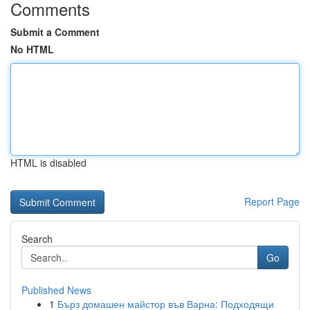
Comments
Submit a Comment
No HTML
HTML is disabled
Report Page
Search
Go
Published News
1
Бърз домашен майстор във Варна: Подходящи