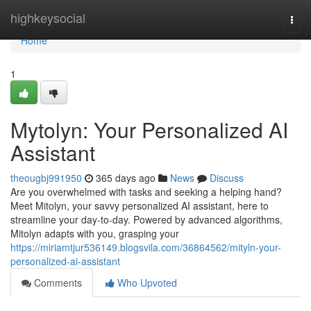
Home
highkeysocial
Togg
navi
Home
1
Mytolyn: Your Personalized AI
Assistant
theougbj991950
365 days ago
News
Discuss
Are you overwhelmed with tasks and seeking a helping hand?
Meet Mitolyn, your savvy personalized AI assistant, here to
streamline your day-to-day. Powered by advanced algorithms,
Mitolyn adapts with you, grasping your
https://miriamtjur536149.blogsvila.com/36864562/mityln-your-
personalized-ai-assistant
Comments
Who Upvoted