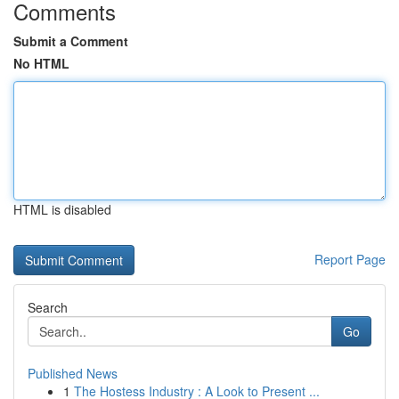
Comments
Submit a Comment
No HTML
HTML is disabled
Report Page
Search
Go
Published News
1
The Hostess Industry : A Look to Present ...