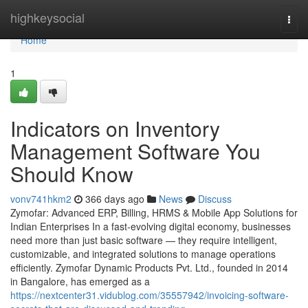
Home
highkeysocial
Togg
navi
Home
1
Indicators on Inventory
Management Software You
Should Know
vonv741hkm2
366 days ago
News
Discuss
Zymofar: Advanced ERP, Billing, HRMS & Mobile App Solutions for
Indian Enterprises In a fast-evolving digital economy, businesses
need more than just basic software — they require intelligent,
customizable, and integrated solutions to manage operations
efficiently. Zymofar Dynamic Products Pvt. Ltd., founded in 2014
in Bangalore, has emerged as a
https://nextcenter31.vidublog.com/35557942/invoicing-software-