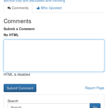
secrets-that-are-discussed-and-trending
Comments
Who Upvoted
Comments
Submit a Comment
No HTML
HTML is disabled
Report Page
Search
Go