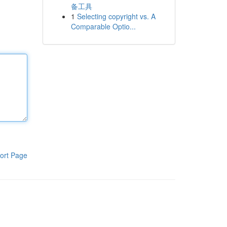
备工具
1
Selecting copyright vs. A
Comparable Optio...
ort Page