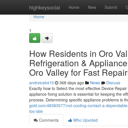
Home
highkeysocial
Home
New
Submit
G
Home
1
How Residents in Oro Val
Refrigeration & Applianc
Oro Valley for Fast Repair
andreics6419
368 days ago
News
Discuss
Exactly how to Select the most effective Device Repai
appliance fixing solution is essential for keeping the e
process. Determining specific appliance problems is the 
gold.com/48383577/not-cooling-contact-a-dependable-ref
too-late
Comments
Who Upvoted