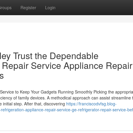
roups
Register
Login
ley Trust the Dependable
e Repair Service Appliance Repair
s
r Service to Keep Your Gadgets Running Smoothly Picking the appropria
fficiency of family devices. A methodical approach can assist streamline 
initial step. After that, discovering
https://franciscodvfsg.blog-
rigeration-appliance-repair-service-ge-refrigerator-repair-service-bef