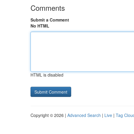
Comments
Submit a Comment
No HTML
HTML is disabled
Copyright © 2026 |
Advanced Search
|
Live
|
Tag Clou