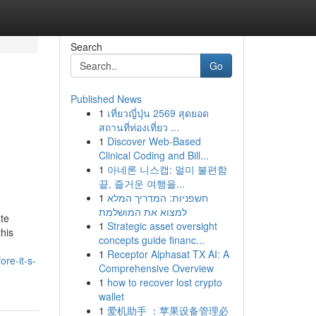
Search
Go
Published News
1
เที่ยวญี่ปุ่น 2569 สุดยอด
สถานที่ท่องเที่ยว ...
1
Discover Web-Based
Clinical Coding and Bill...
1
아네론 니스캡: 멀미 불편함
끝, 즐거운 여행을...
1
חשפניות: המדריך המלא
למצוא את המושלמת
te
1
Strategic asset oversight
this
concepts guide financ...
1
Receptor Alphasat TX AI: A
ore-it-s-
Comprehensive Overview
1
how to recover lost crypto
wallet
1
爱机助手 ：苹果设备管理必