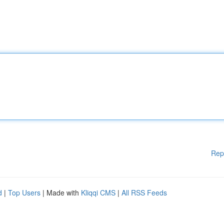
Rep
d
|
Top Users
| Made with
Kliqqi CMS
|
All RSS Feeds