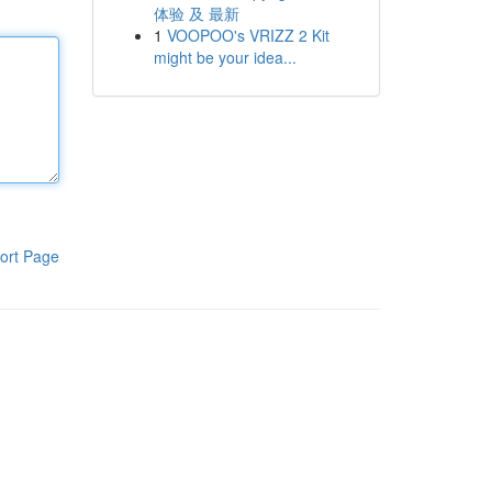
体验 及 最新
1
VOOPOO's VRIZZ 2 Kit
might be your idea...
ort Page