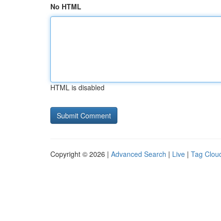
No HTML
HTML is disabled
Copyright © 2026 |
Advanced Search
|
Live
|
Tag Clou