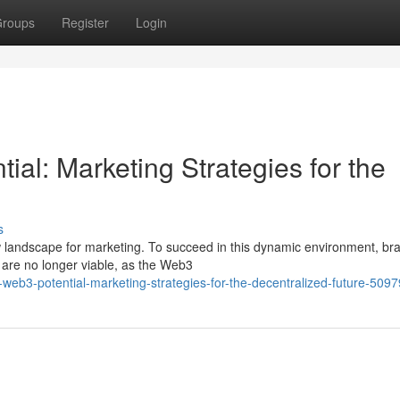
roups
Register
Login
al: Marketing Strategies for the
s
ew landscape for marketing. To succeed in this dynamic environment, br
s are no longer viable, as the Web3
-web3-potential-marketing-strategies-for-the-decentralized-future-509