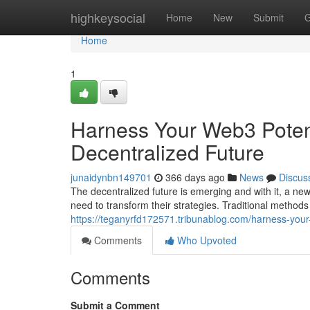
Home
highkeysocial
Home
New
Submit
G
Home
1
Harness Your Web3 Potenti
Decentralized Future
junaidynbn149701
366 days ago
News
Discus
The decentralized future is emerging and with it, a n
need to transform their strategies. Traditional method
https://teganyrfd172571.tribunablog.com/harness-your
Comments
Who Upvoted
Comments
Submit a Comment