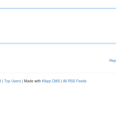
Rep
d
|
Top Users
| Made with
Kliqqi CMS
|
All RSS Feeds