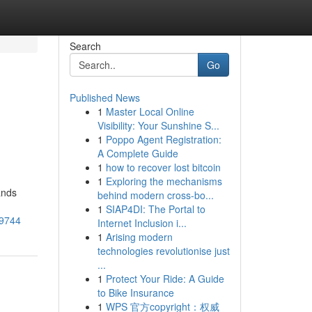
Search
Go
Published News
1
Master Local Online
Visibility: Your Sunshine S...
1
Poppo Agent Registration:
A Complete Guide
1
how to recover lost bitcoin
1
Exploring the mechanisms
ands
behind modern cross-bo...
1
SIAP4DI: The Portal to
79744
Internet Inclusion i...
1
Arising modern
technologies revolutionise just
...
1
Protect Your Ride: A Guide
to Bike Insurance
1
WPS 官方copyright：权威