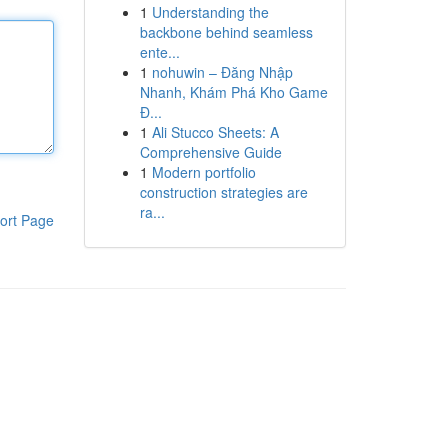
1
Understanding the
backbone behind seamless
ente...
1
nohuwin – Đăng Nhập
Nhanh, Khám Phá Kho Game
Đ...
1
Ali Stucco Sheets: A
Comprehensive Guide
1
Modern portfolio
construction strategies are
ra...
ort Page