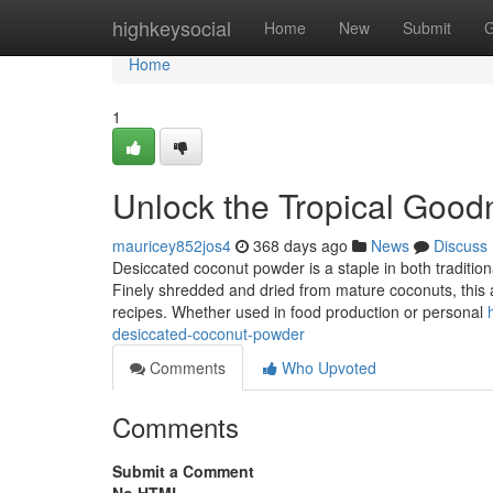
Home
highkeysocial
Home
New
Submit
G
Home
1
Unlock the Tropical Goo
mauricey852jos4
368 days ago
News
Discuss
Desiccated coconut powder is a staple in both traditiona
Finely shredded and dried from mature coconuts, this a
recipes. Whether used in food production or personal
desiccated-coconut-powder
Comments
Who Upvoted
Comments
Submit a Comment