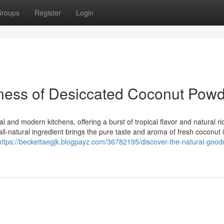
roups
Register
Login
dness of Desiccated Coconut Pow
l and modern kitchens, offering a burst of tropical flavor and natural r
ll-natural ingredient brings the pure taste and aroma of fresh coconut 
https://beckettaegjk.blogpayz.com/36782195/discover-the-natural-good