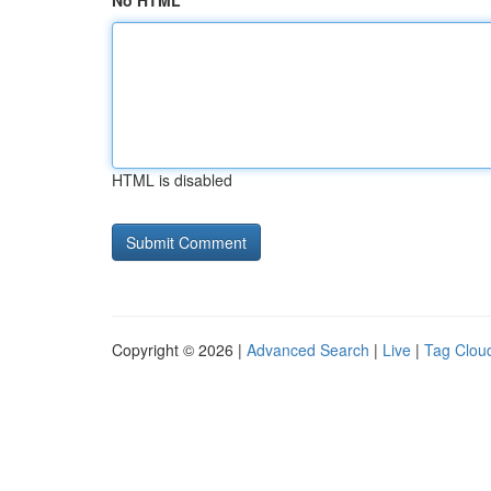
No HTML
HTML is disabled
Copyright © 2026 |
Advanced Search
|
Live
|
Tag Clou