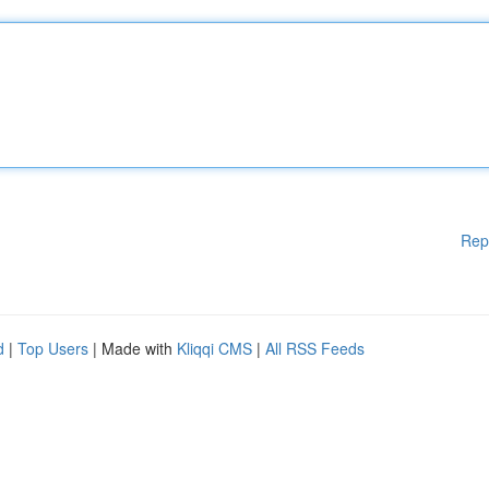
Rep
d
|
Top Users
| Made with
Kliqqi CMS
|
All RSS Feeds