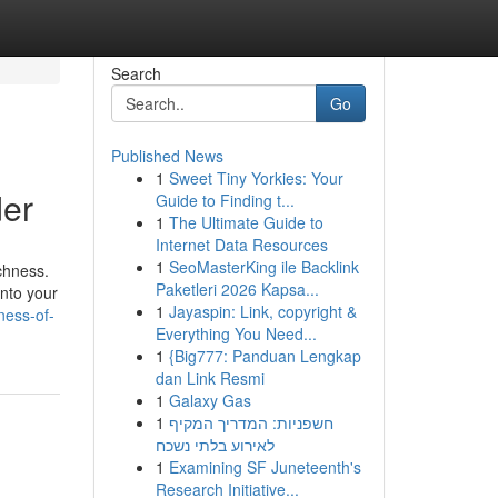
Search
Go
Published News
1
Sweet Tiny Yorkies: Your
der
Guide to Finding t...
1
The Ultimate Guide to
Internet Data Resources
1
SeoMasterKing ile Backlink
ichness.
Paketleri 2026 Kapsa...
into your
1
Jayaspin: Link, copyright &
ness-of-
Everything You Need...
1
{Big777: Panduan Lengkap
dan Link Resmi
1
Galaxy Gas
1
חשפניות: המדריך המקיף
לאירוע בלתי נשכח
1
Examining SF Juneteenth's
Research Initiative...