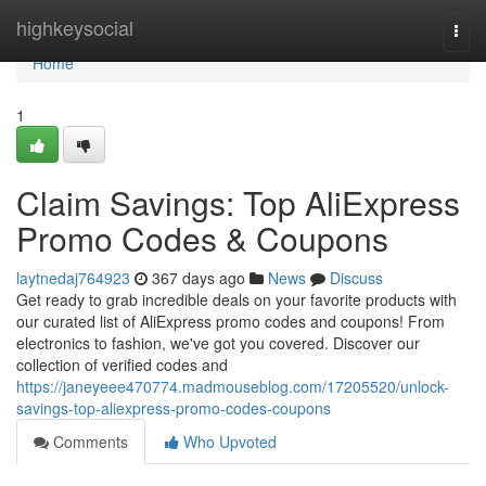
Home
highkeysocial
Togg
navi
Home
1
Claim Savings: Top AliExpress
Promo Codes & Coupons
laytnedaj764923
367 days ago
News
Discuss
Get ready to grab incredible deals on your favorite products with
our curated list of AliExpress promo codes and coupons! From
electronics to fashion, we've got you covered. Discover our
collection of verified codes and
https://janeyeee470774.madmouseblog.com/17205520/unlock-
savings-top-aliexpress-promo-codes-coupons
Comments
Who Upvoted