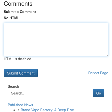
Comments
Submit a Comment
No HTML
HTML is disabled
Report Page
Search
Go
Published News
1
Brand Vape Factory: A Deep Dive