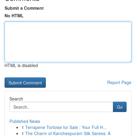
Submit a Comment
No HTML
HTML is disabled
Report Page
Search
Go
Published News
1
Terrapene Tortoise for Sale : Your Full H...
1
The Charm of Kancheepuram Silk Sarees: A