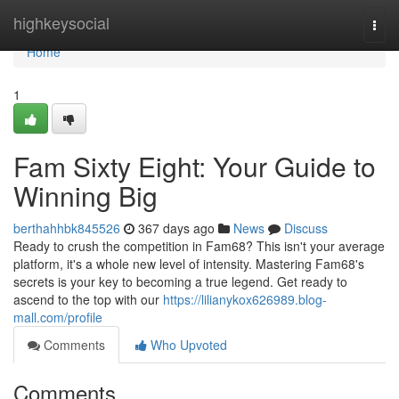
Home
highkeysocial
Togg
navi
Home
1
Fam Sixty Eight: Your Guide to
Winning Big
berthahhbk845526
367 days ago
News
Discuss
Ready to crush the competition in Fam68? This isn't your average
platform, it's a whole new level of intensity. Mastering Fam68's
secrets is your key to becoming a true legend. Get ready to
ascend to the top with our
https://lilianykox626989.blog-
mall.com/profile
Comments
Who Upvoted
Comments