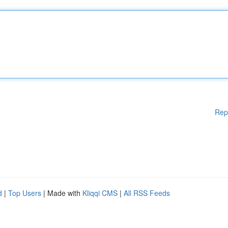
Rep
d
|
Top Users
| Made with
Kliqqi CMS
|
All RSS Feeds