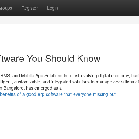
roups
Register
Login
software You Should Know
HRMS, and Mobile App Solutions In a fast-evolving digital economy, bu
ligent, customizable, and integrated solutions to manage operations effi
in Bangalore, has emerged as a
benefits-of-a-good-erp-software-that-everyone-missing-out