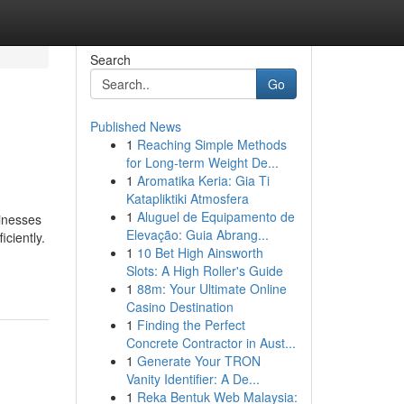
Search
Go
Published News
1
Reaching Simple Methods
for Long-term Weight De...
1
Aromatika Keria: Gia Ti
Katapliktiki Atmosfera
1
Aluguel de Equipamento de
sinesses
Elevação: Guia Abrang...
ciently.
1
10 Bet High Ainsworth
Slots: A High Roller's Guide
1
88m: Your Ultimate Online
Casino Destination
1
Finding the Perfect
Concrete Contractor in Aust...
1
Generate Your TRON
Vanity Identifier: A De...
1
Reka Bentuk Web Malaysia: