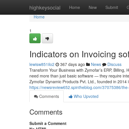
Home
highkeysocial
Home
New
Submit
G
Home
1
Indicators on Invoicing 
lewisw851ilo2
367 days ago
News
Discuss
Transform Your Business with Zymofar’s ERP, Billing, 
need more than just basic software — they require intel
Zymofar Dynamic Products Pvt. Ltd., founded in 2014 
https://newsreview652.spintheblog.com/37075386/the-
Comments
Who Upvoted
Comments
Submit a Comment