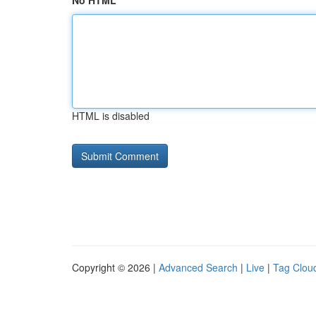
No HTML
HTML is disabled
Copyright © 2026 |
Advanced Search
|
Live
|
Tag Clou