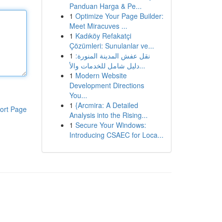
Panduan Harga & Pe...
1
Optimize Your Page Builder:
Meet Miracuves ...
1
Kadıköy Refakatçi
Çözümleri: Sunulanlar ve...
1
نقل عفش المدينة المنورة:
دليل شامل للخدمات والأ...
1
Modern Website
Development Directions
You...
1
{Arcmira: A Detailed
ort Page
Analysis into the Rising...
1
Secure Your Windows:
Introducing CSAEC for Loca...