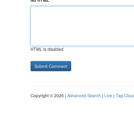
No HTML
HTML is disabled
Copyright © 2026 |
Advanced Search
|
Live
|
Tag Clou