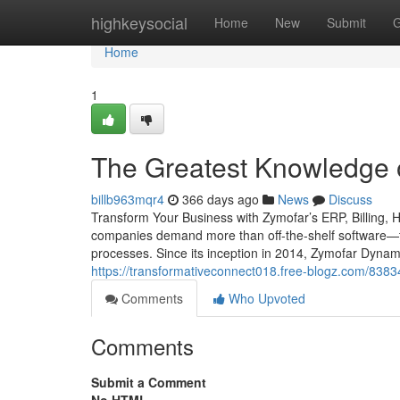
Home
highkeysocial
Home
New
Submit
G
Home
1
The Greatest Knowledge
billb963mqr4
366 days ago
News
Discuss
Transform Your Business with Zymofar’s ERP, Billing, 
companies demand more than off-the-shelf software—th
processes. Since its inception in 2014, Zymofar Dynam
https://transformativeconnect018.free-blogz.com/838
Comments
Who Upvoted
Comments
Submit a Comment