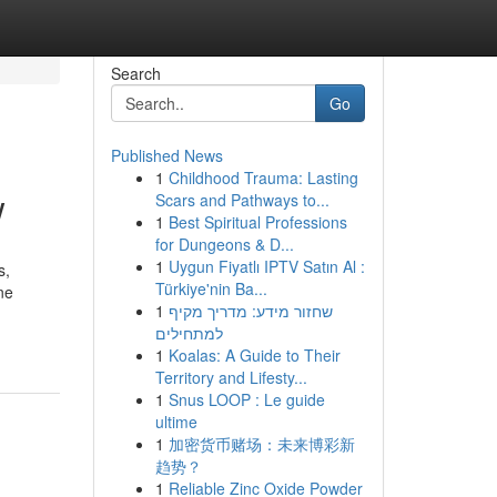
Search
Go
Published News
1
Childhood Trauma: Lasting
w
Scars and Pathways to...
1
Best Spiritual Professions
for Dungeons & D...
1
Uygun Fiyatlı IPTV Satın Al :
s,
Türkiye'nin Ba...
ne
1
שחזור מידע: מדריך מקיף
למתחילים
1
Koalas: A Guide to Their
Territory and Lifesty...
1
Snus LOOP : Le guide
ultime
1
加密货币赌场：未来博彩新
趋势？
1
Reliable Zinc Oxide Powder