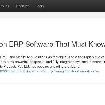
roups
Register
Login
 on ERP Software That Must Kno
HRMS, and Mobile App Solutions As the digital landscape rapidly evolve
ey seek powerful, adaptable, and fully integrated systems to streamli
ic Products Pvt. Ltd. has become a leading provider of
34230/the-truth-behind-the-inventory-management-software-in-news