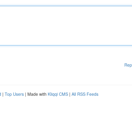
Rep
d
|
Top Users
| Made with
Kliqqi CMS
|
All RSS Feeds