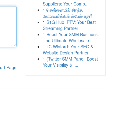
Suppliers: Your Comp...
1
சென்னையில் சிறந்த
கோவொர்க்கிங் ஸ்பேஸ் எது?
1
B1G Hub IPTV: Your Best
Streaming Partner
1
Boost Your SMM Business:
The Ultimate Wholesale...
1
LC Winford: Your SEO &
Website Design Partner
1
{Twitter SMM Panel: Boost
Your Visibility & I...
ort Page