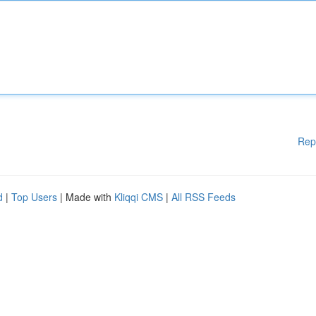
Rep
d
|
Top Users
| Made with
Kliqqi CMS
|
All RSS Feeds