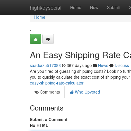
Home
highkeysocial
Home
New
Submit
G
Home
1
An Easy Shipping Rate Ca
saadcrzu517083
367 days ago
News
Discuss
Are you tired of guessing shipping costs? Look no furthe
you to quickly calculate the exact cost of shipping yo
easy-shipping-rate-calculator
Comments
Who Upvoted
Comments
Submit a Comment
No HTML