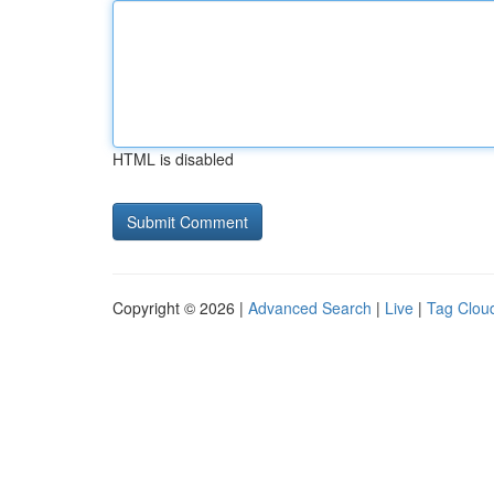
HTML is disabled
Copyright © 2026 |
Advanced Search
|
Live
|
Tag Clou