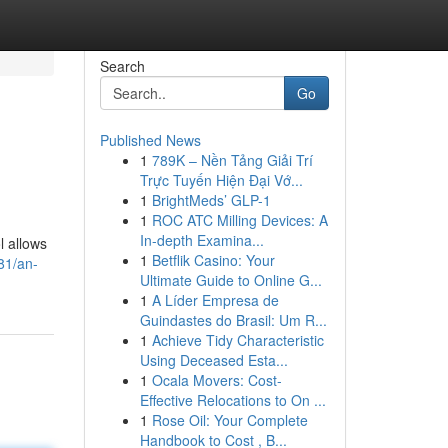
Search
Go
Published News
1
789K – Nền Tảng Giải Trí
Trực Tuyến Hiện Đại Vớ...
1
BrightMeds’ GLP-1
1
ROC ATC Milling Devices: A
In-depth Examina...
l allows
1
Betflik Casino: Your
81/an-
Ultimate Guide to Online G...
1
A Líder Empresa de
Guindastes do Brasil: Um R...
1
Achieve Tidy Characteristic
Using Deceased Esta...
1
Ocala Movers: Cost-
Effective Relocations to On ...
1
Rose Oil: Your Complete
Handbook to Cost , B...