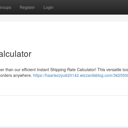
roups
Register
Login
lculator
r than our efficient Instant Shipping Rate Calculator! This versatile too
ur orders anywhere.
https://haarisozyu620142.wizzardsblog.com/362550