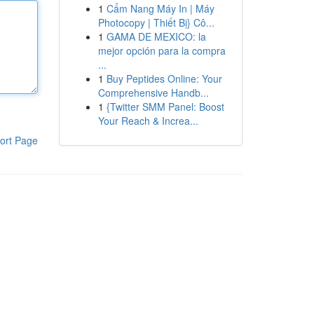
1
Cẩm Nang Máy In | Máy
Photocopy | Thiết Bị} Cô...
1
GAMA DE MEXICO: la
mejor opción para la compra
...
1
Buy Peptides Online: Your
Comprehensive Handb...
1
{Twitter SMM Panel: Boost
Your Reach & Increa...
ort Page