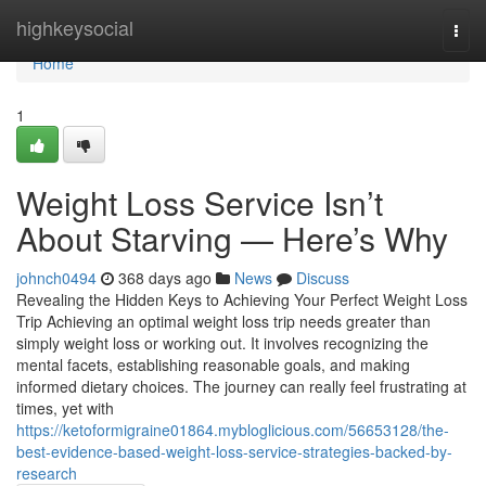
Home
highkeysocial
Togg
navi
Home
1
Weight Loss Service Isn’t
About Starving — Here’s Why
johnch0494
368 days ago
News
Discuss
Revealing the Hidden Keys to Achieving Your Perfect Weight Loss
Trip Achieving an optimal weight loss trip needs greater than
simply weight loss or working out. It involves recognizing the
mental facets, establishing reasonable goals, and making
informed dietary choices. The journey can really feel frustrating at
times, yet with
https://ketoformigraine01864.mybloglicious.com/56653128/the-
best-evidence-based-weight-loss-service-strategies-backed-by-
research