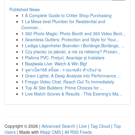
Published News
1
A Complete Guide to Critter Shop Purchasing
1
La Mesa best Plumber for Residential and
Commer...
1
360 Photo Magic: Photo Booth and 360 Video Boot...
1
Seamless Gutters: Protection and Style for Your...
1
Lediga Lägenheter Boenden i Borlänge:Borlänge, ...
1
Czy płacisz za jakość, a nie za reklamę? Przean...
1
Plafons PVC: Prețuri, Avantaje și Instalare
1
Baajiwala Live: Watch & Win Big!
1
ลูคาเบ็ต168 สล็อต : รวมเกมดัง ทำเงินง่าย
1
Gram Lights: A Deep Analysis into Performance ...
1
Freygo Video Chat: Reach Out To Immediately
1
Top AI Site Builders: Prime Choices for ...
1
Live Match Scores & Results - This Evening's Ma...
Copyright © 2026 |
Advanced Search
|
Live
|
Tag Cloud
|
Top
Users
| Made with
Kliqqi CMS
|
All RSS Feeds