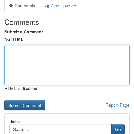
Comments
Who Upvoted
Comments
Submit a Comment
No HTML
HTML is disabled
Report Page
Search
Go