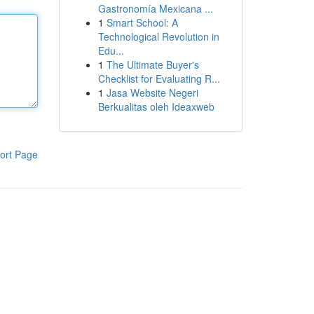
Gastronomía Mexicana ...
1
Smart School: A
Technological Revolution in
Edu...
1
The Ultimate Buyer's
Checklist for Evaluating R...
1
Jasa Website Negeri
Berkualitas oleh Ideaxweb
ort Page