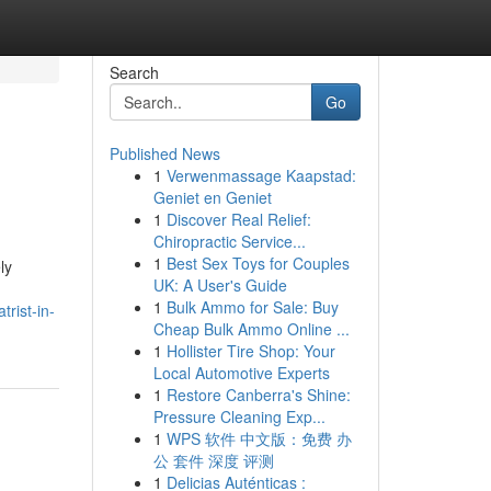
Search
Go
Published News
1
Verwenmassage Kaapstad:
Geniet en Geniet
1
Discover Real Relief:
Chiropractic Service...
1
Best Sex Toys for Couples
ly
UK: A User's Guide
1
Bulk Ammo for Sale: Buy
trist-in-
Cheap Bulk Ammo Online ...
1
Hollister Tire Shop: Your
Local Automotive Experts
1
Restore Canberra's Shine:
Pressure Cleaning Exp...
1
WPS 软件 中文版：免费 办
公 套件 深度 评测
1
Delicias Auténticas :