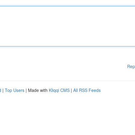
Rep
d
|
Top Users
| Made with
Kliqqi CMS
|
All RSS Feeds