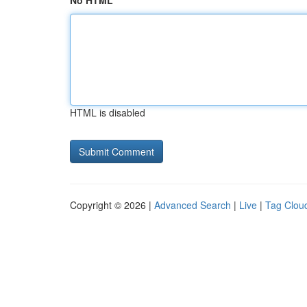
No HTML
HTML is disabled
Copyright © 2026 |
Advanced Search
|
Live
|
Tag Clou