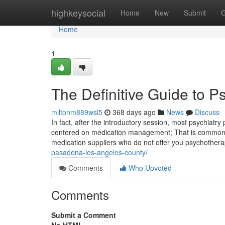
Home
highkeysocial
Home
New
Submit
G
Home
1
The Definitive Guide to P
miltonm889wsl5
368 days ago
News
Discuss
In fact, after the introductory session, most psychiatry
centered on medication management; That is commonly 
medication suppliers who do not offer you psychother
pasadena-los-angeles-county/
Comments
Who Upvoted
Comments
Submit a Comment