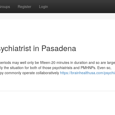
roups
Register
Login
sychiatrist in Pasadena
 periods may well only be fifteen-20 minutes in duration and so are large
the situation for both of those psychiatrists and PMHNPs. Even so,
apy commonly operate collaboratively
https://brainhealthusa.com/psychia