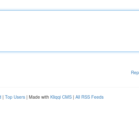
Rep
d
|
Top Users
| Made with
Kliqqi CMS
|
All RSS Feeds