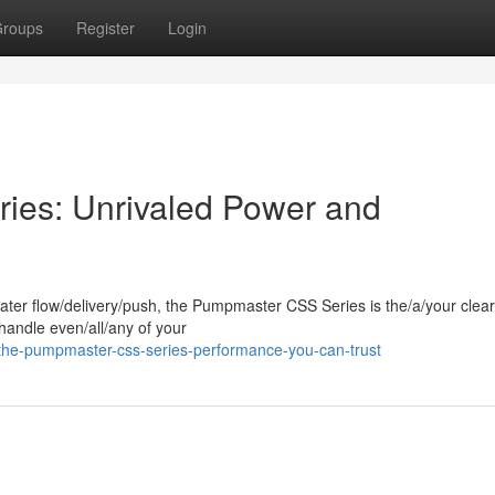
roups
Register
Login
es: Unrivaled Power and
ter flow/delivery/push, the Pumpmaster CSS Series is the/a/your clear
andle even/all/any of your
the-pumpmaster-css-series-performance-you-can-trust