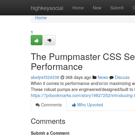
Home
highkeysocial
Home
New
Submit
G
Home
1
The Pumpmaster CSS Seri
Performance
abeljref324338
368 days ago
News
Discuss
When it comes to performance and/or/or maximizing wa
These robust pumps are engineered/designed/built to h
https://7prbookmarks.com/story19827252/introducing-
Comments
Who Upvoted
Comments
Submit a Comment