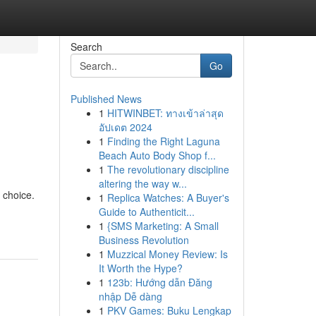
Search
Go
Published News
1
HITWINBET: ทางเข้าล่าสุด
อัปเดต 2024
1
Finding the Right Laguna
Beach Auto Body Shop f...
1
The revolutionary discipline
altering the way w...
 choice.
1
Replica Watches: A Buyer's
Guide to Authenticit...
1
{SMS Marketing: A Small
Business Revolution
1
Muzzical Money Review: Is
It Worth the Hype?
1
123b: Hướng dẫn Đăng
nhập Dễ dàng
1
PKV Games: Buku Lengkap