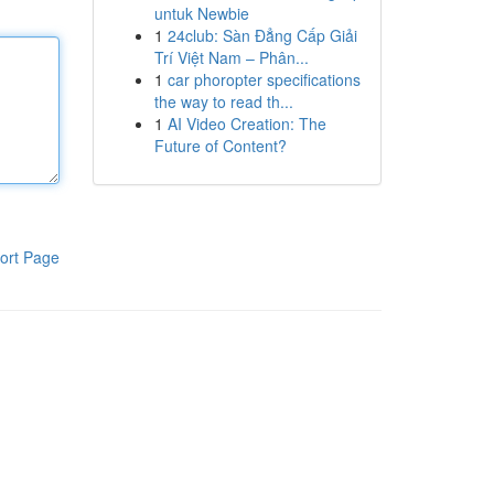
untuk Newbie
1
24club: Sàn Đẳng Cấp Giải
Trí Việt Nam – Phân...
1
car phoropter specifications
the way to read th...
1
AI Video Creation: The
Future of Content?
ort Page