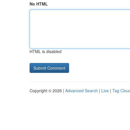
No HTML
HTML is disabled
Copyright © 2026 |
Advanced Search
|
Live
|
Tag Clou